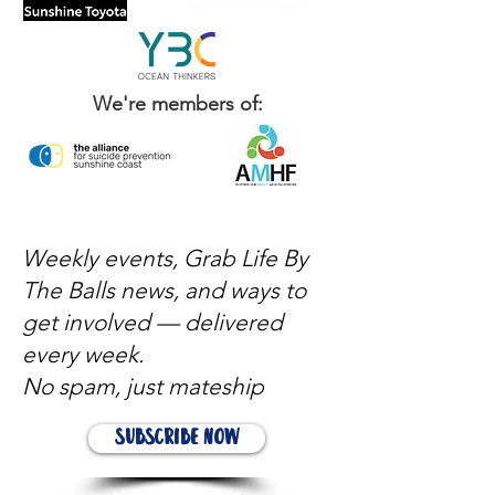
We're members of:
Weekly events, Grab Life By
The Balls news, and ways to
get involved — delivered
every week.
No spam, just mateship
Subscribe Now