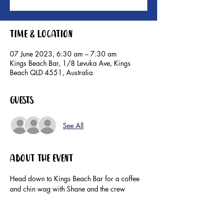
Time & Location
07 June 2023, 6:30 am – 7:30 am
Kings Beach Bar, 1/8 Levuka Ave, Kings
Beach QLD 4551, Australia
Guests
See All
About the event
Head down to Kings Beach Bar for a coffee 
and chin wag with Shane and the crew