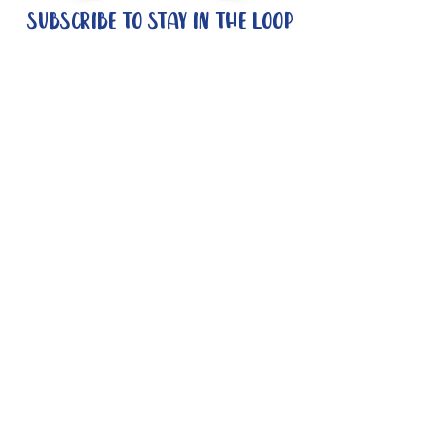
Subscribe to stay in the loop
Quick Links
About
Support Us
News
Events
Contact
Need help now?:
Helpline - 1300 853 437