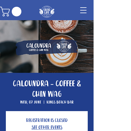
Caloundra - Coffee &
Chin Wag
Wed, 07 June
  |  
Kings Beach Bar
Registration is closed
See other events