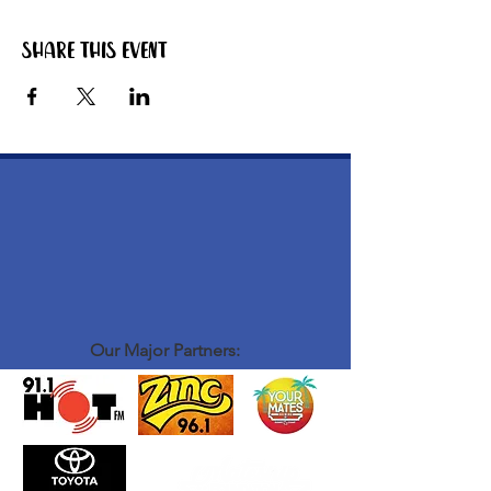
Share this event
Our Major Partners: