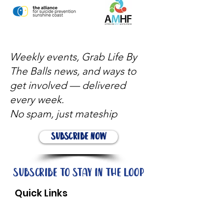
Weekly events, Grab Life By
The Balls news, and ways to
get involved — delivered
every week.
No spam, just mateship
Subscribe Now
Subscribe to stay in the loop
Quick Links
About