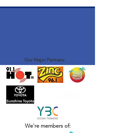
Our Major Partners:
We're members of: