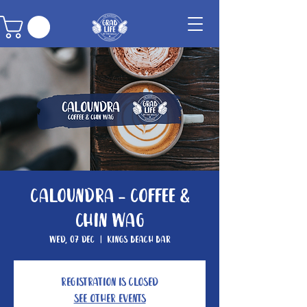
Caloundra - Coffee &
Chin Wag
Wed, 07 Dec
  |  
Kings Beach Bar
Registration is closed
See other events