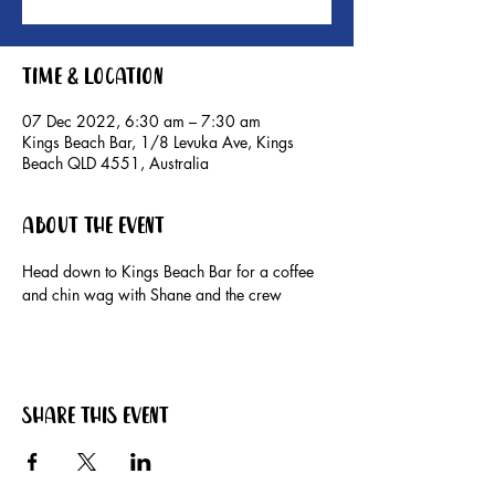
Time & Location
07 Dec 2022, 6:30 am – 7:30 am
Kings Beach Bar, 1/8 Levuka Ave, Kings
Beach QLD 4551, Australia
About the event
Head down to Kings Beach Bar for a coffee 
and chin wag with Shane and the crew
Share this event