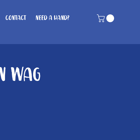
Contact
Need A Hand?
in Wag