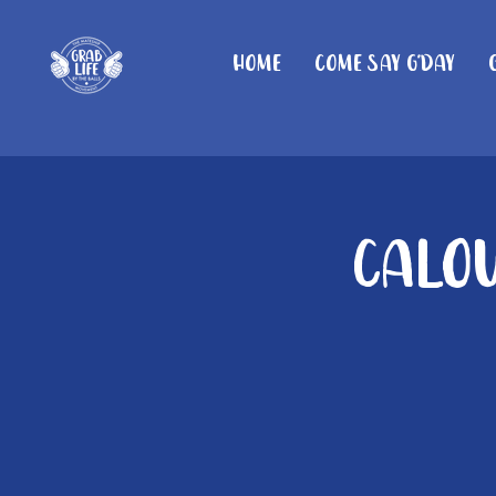
Home
Come Say G'day
Calou