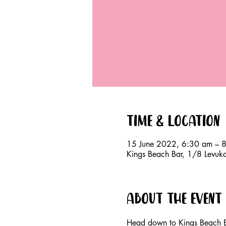
Time & Location
15 June 2022, 6:30 am – 
Kings Beach Bar, 1/8 Levuk
About the event
Head down to Kings Beach B