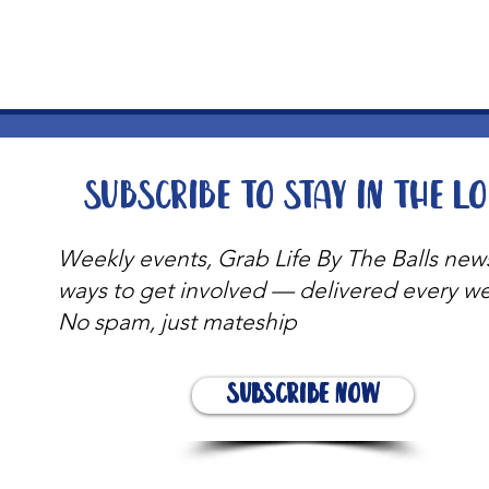
Subscribe to stay in the l
Weekly events, Grab Life By The Balls new
ways to get involved — delivered every w
No spam, just mateship
Subscribe Now