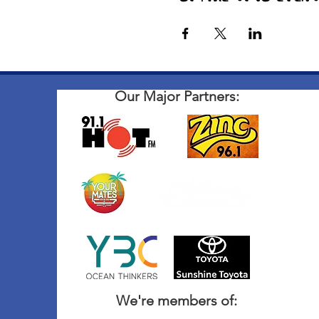
Our Major Partners:
We're members of: