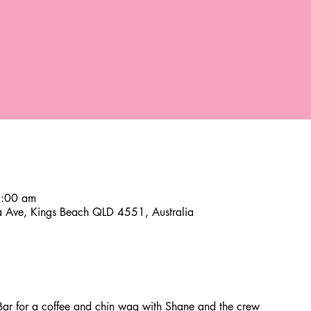
8:00 am
a Ave, Kings Beach QLD 4551, Australia
ar for a coffee and chin wag with Shane and the crew