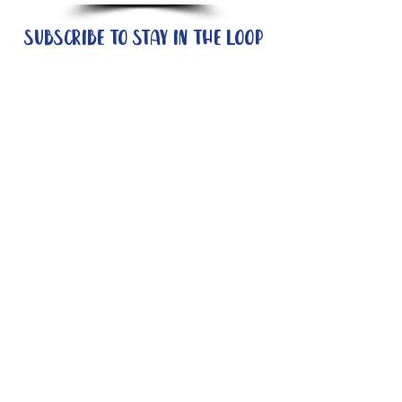
Subscribe to stay in the loop
Quick Links
About
Support Us
News
Events
Contact
Need help now?:
Helpline - 1300 853 437