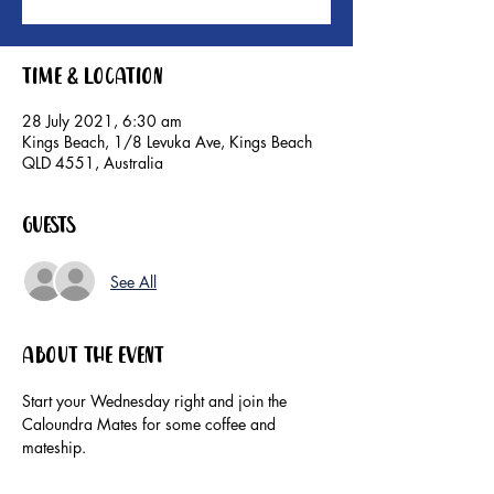
Time & Location
28 July 2021, 6:30 am
Kings Beach, 1/8 Levuka Ave, Kings Beach
QLD 4551, Australia
Guests
See All
About the event
Start your Wednesday right and join the 
Caloundra Mates for some coffee and 
mateship. 