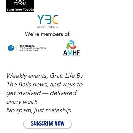
We're members of:
Weekly events, Grab Life By
The Balls news, and ways to
get involved — delivered
every week.
No spam, just mateship
Subscribe Now