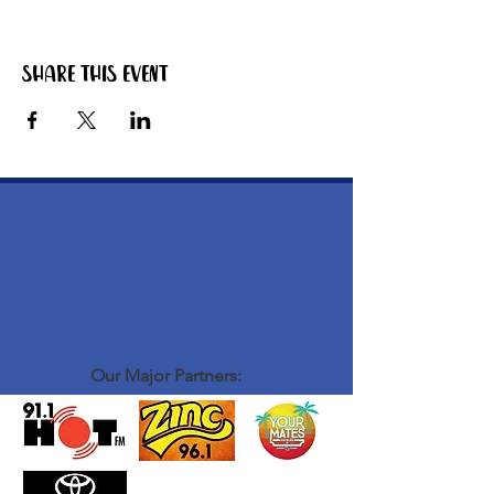
Share this event
Our Major Partners: