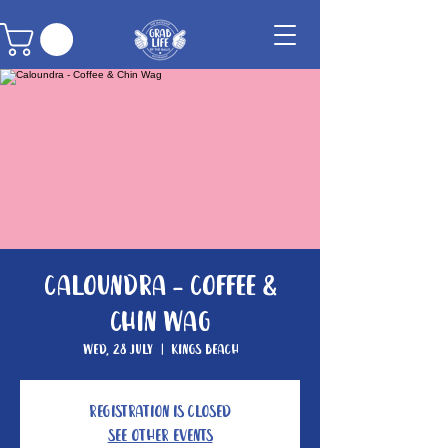
Caloundra - Coffee &
Chin Wag
Wed, 28 July
  |  
Kings Beach
Registration is Closed
See other events