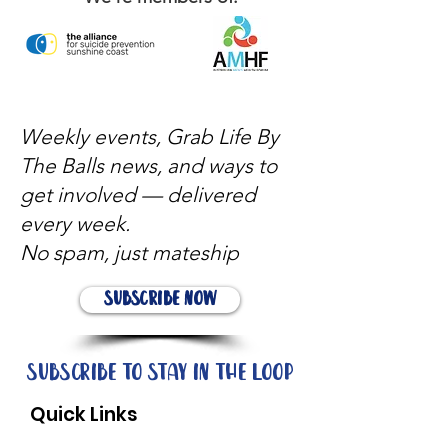
Weekly events, Grab Life By
The Balls news, and ways to
get involved — delivered
every week.
No spam, just mateship
Subscribe Now
Subscribe to stay in the loop
Quick Links