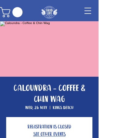
Caloundra - Coffee &
Chin Wag
Wed, 26 May
  |  
Kings Beach
Registration is Closed
See other events