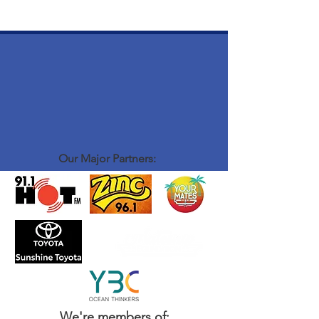
Our Major Partners:
We're members of: