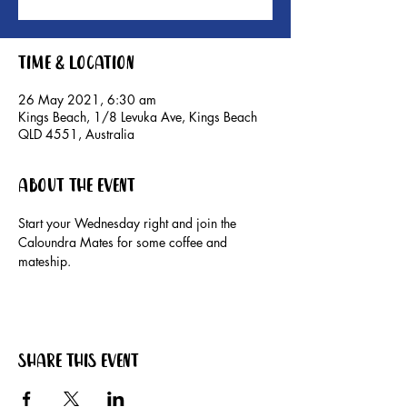
Time & Location
26 May 2021, 6:30 am
Kings Beach, 1/8 Levuka Ave, Kings Beach
QLD 4551, Australia
About the event
Start your Wednesday right and join the 
Caloundra Mates for some coffee and 
mateship. 
Share this event