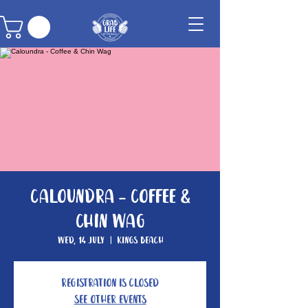
Caloundra - Coffee &
Chin Wag
Wed, 14 July
  |  
Kings Beach
Registration is Closed
See other events