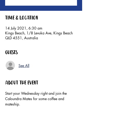
Time & Location
14 July 2021, 6:30 am
Kings Beach, 1/8 Levuka Ave, Kings Beach
QLD 4551, Australia
Guests
See All
About the event
Start your Wednesday right and join the 
Caloundra Mates for some coffee and 
mateship. 