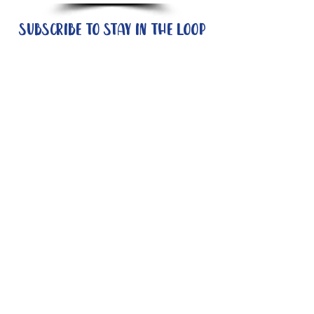
Subscribe to stay in the loop
Quick Links
About
Support Us
News
Events
Contact
Need help now?:
Helpline - 1300 853 437