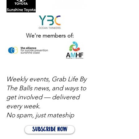
We're members of:
Weekly events, Grab Life By
The Balls news, and ways to
get involved — delivered
every week.
No spam, just mateship
Subscribe Now