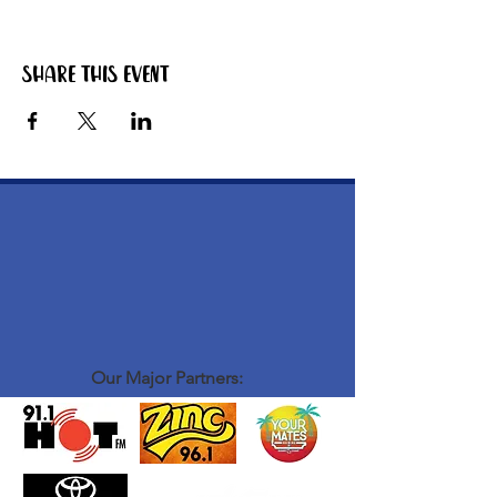
Share this event
Our Major Partners: