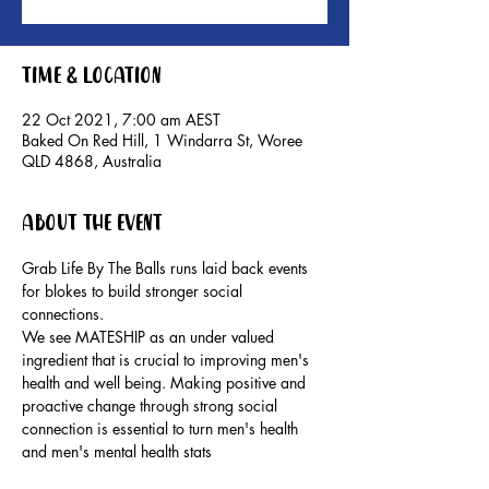
Time & Location
22 Oct 2021, 7:00 am AEST
Baked On Red Hill, 1 Windarra St, Woree
QLD 4868, Australia
About the event
Grab Life By The Balls runs laid back events 
for blokes to build stronger social 
connections.
We see MATESHIP as an under valued 
ingredient that is crucial to improving men's 
health and well being. Making positive and 
proactive change through strong social 
connection is essential to turn men's health 
and men's mental health stats