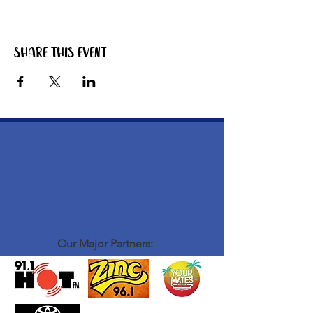
Share this event
Our Major Partners: