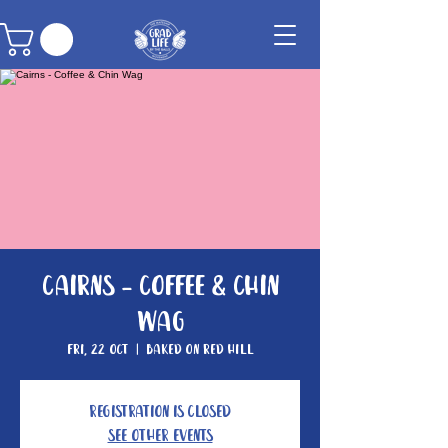
Cairns - Coffee & Chin
Wag
Fri, 22 Oct
  |  
Baked On Red Hill
Registration is Closed
See other events