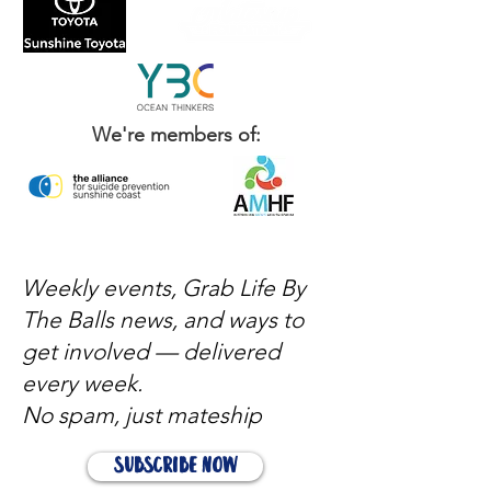
We're members of:
Weekly events, Grab Life By
The Balls news, and ways to
get involved — delivered
every week.
No spam, just mateship
Subscribe Now