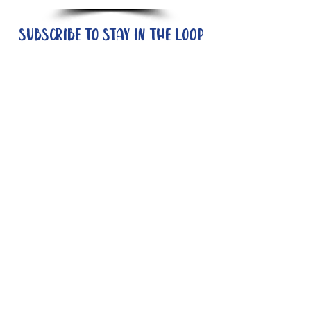
Subscribe to stay in the loop
Quick Links
About
Support Us
News
Events
Contact
Need help now?:
Helpline - 1300 853 437