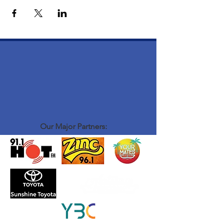
Our Major Partners: