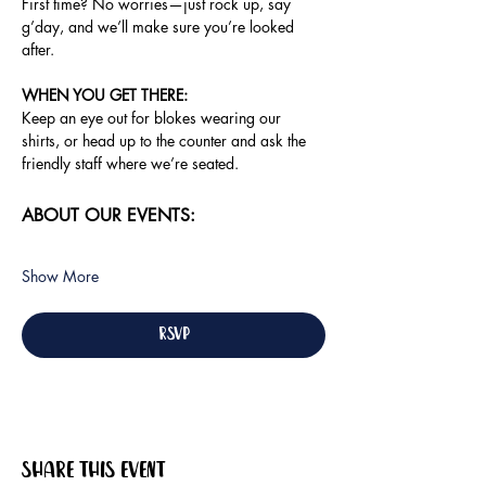
First time? No worries—just rock up, say 
g’day, and we’ll make sure you’re looked 
after.
WHEN YOU GET THERE: 
Keep an eye out for blokes wearing our 
shirts, or head up to the counter and ask the 
friendly staff where we’re seated.
ABOUT OUR EVENTS:
Show More
RSVP
Share this event