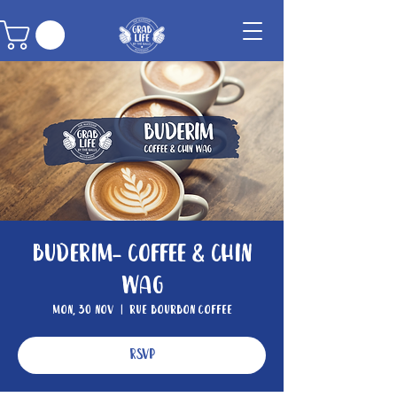
Buderim- Coffee & Chin
Wag
Mon, 30 Nov
  |  
Rue Bourbon Coffee
RSVP