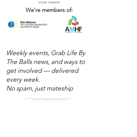
We're members of:
Weekly events, Grab Life By
The Balls news, and ways to
get involved — delivered
every week.
No spam, just mateship
Subscribe Now
Subscribe to stay in the loop