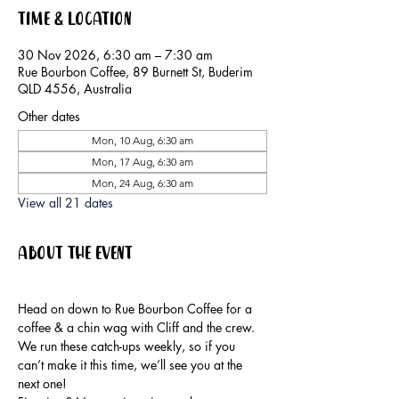
Time & Location
30 Nov 2026, 6:30 am – 7:30 am
Rue Bourbon Coffee, 89 Burnett St, Buderim
QLD 4556, Australia
Other dates
Mon, 10 Aug, 6:30 am
Mon, 17 Aug, 6:30 am
Mon, 24 Aug, 6:30 am
View all 21 dates
About the event
Head on down to Rue Bourbon Coffee for a 
coffee & a chin wag with Cliff and the crew.
We run these catch-ups weekly, so if you 
can’t make it this time, we’ll see you at the 
next one!