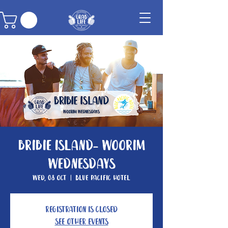
Bribie Island- Woorim
Wednesdays
Wed, 08 Oct
  |  
Blue Pacific Hotel
Registration is closed
See other events