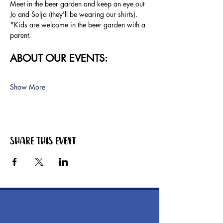
Meet in the beer garden and keep an eye out 
Jo and Solja (they'll be wearing our shirts).
*Kids are welcome in the beer garden with a 
parent.
ABOUT OUR EVENTS:
Show More
Share this event