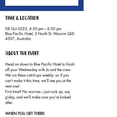
Time & Location
08 Oct 2025, 4:30 pm – 6:30 pm
Blue Pacific Hotel, 2 North St, Woorim QLD
4507, Australia
About the event
Head on down to Blue Pacific Hotel to finish 
off your Wednesday with Jo and the crew.
We run these catch-ups weekly, so if you 
can’t make it this time, we’ll see you at the 
next one!
First time? No worries—just rock up, say 
g’day, and we’ll make sure you’re looked 
after.
WHEN YOU GET THERE: 