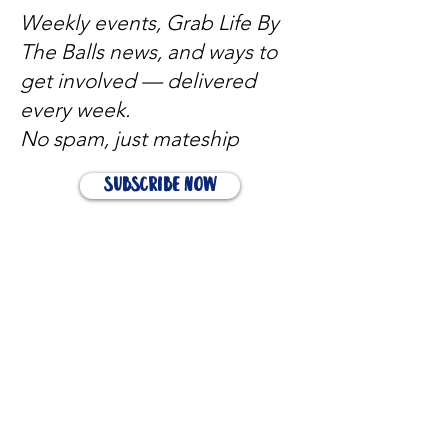
Weekly events, Grab Life By
The Balls news, and ways to
get involved — delivered
every week.
No spam, just mateship
Subscribe Now
Subscribe to stay in the loop
Quick Links
About
Support Us
News