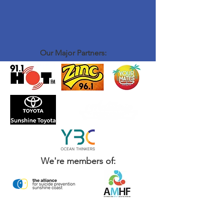
Our Major Partners:
We're members of: