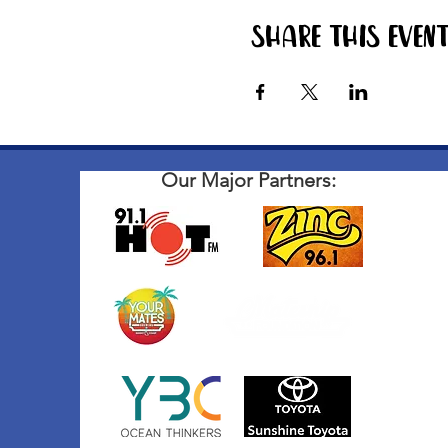
Share this even
Our Major Partners: