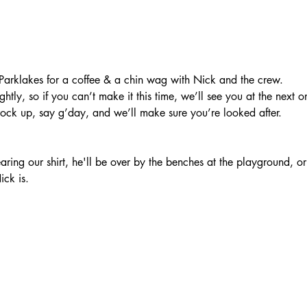
arklakes for a coffee & a chin wag with Nick and the crew.
htly, so if you can’t make it this time, we’ll see you at the next o
rock up, say g’day, and we’ll make sure you’re looked after.
ring our shirt, he'll be over by the benches at the playground, o
ick is.