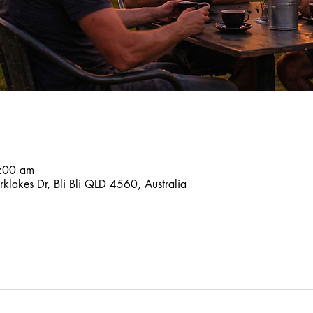
:00 am
klakes Dr, Bli Bli QLD 4560, Australia