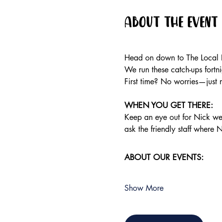
About the event
Head on down to The Local P
We run these catch-ups fortnig
First time? No worries—just 
WHEN YOU GET THERE:
Keep an eye out for Nick wea
ask the friendly staff where N
ABOUT OUR EVENTS:
Show More