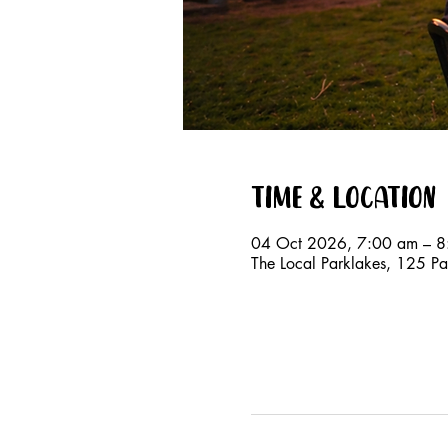
Time & Location
04 Oct 2026, 7:00 am – 8
The Local Parklakes, 125 Par