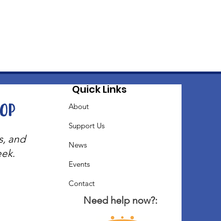
Quick Links
oop
About
Support Us
s, and
News
eek.
Events
Contact
Need help now?: