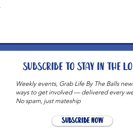
t
Subscribe to stay in the l
Weekly events, Grab Life By The Balls new
ways to get involved — delivered every w
No spam, just mateship
Subscribe Now