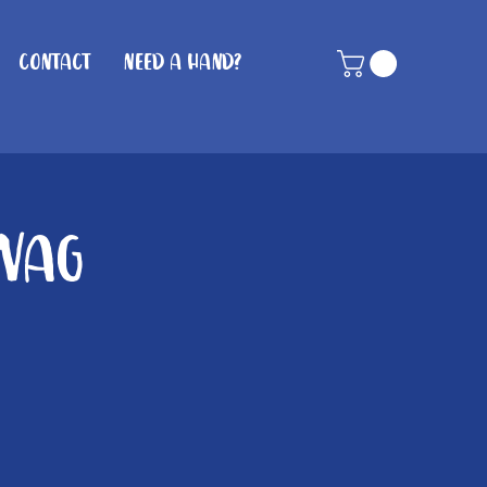
Contact
Need A Hand?
 Wag