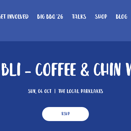
Get Involved
Big BBQ '26
Talks
Shop
Blog
 Bli - Coffee & Chin
Sun, 04 Oct
  |  
The Local Parklakes
RSVP