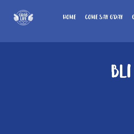
Home
Come Say G'day
Bli