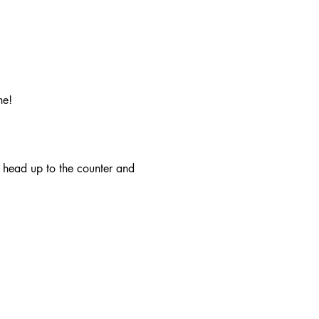
ne!
r head up to the counter and 