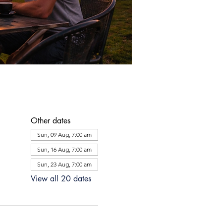
Other dates
Sun, 09 Aug, 7:00 am
Sun, 16 Aug, 7:00 am
Sun, 23 Aug, 7:00 am
View all 20 dates