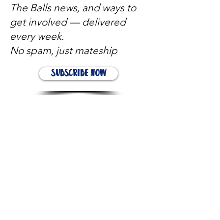
The Balls news, and ways to
get involved — delivered
every week.
No spam, just mateship
Subscribe Now
Subscribe to stay in the loop
Quick Links
About
Support Us
News
Events