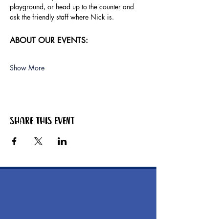
playground, or head up to the counter and 
ask the friendly staff where Nick is.
ABOUT OUR EVENTS:
Show More
Share this event