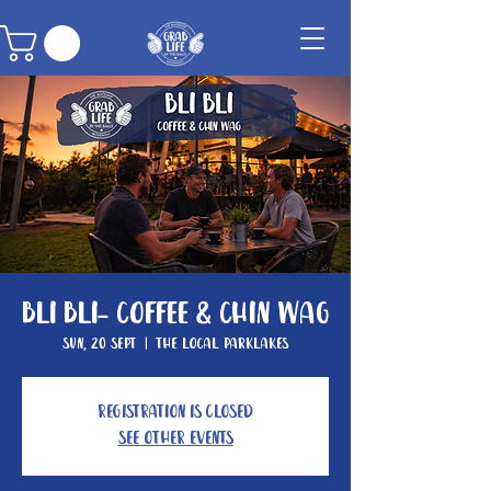
Bli Bli- Coffee & Chin Wag
Sun, 20 Sept
  |  
The Local Parklakes
Registration is closed
See other events