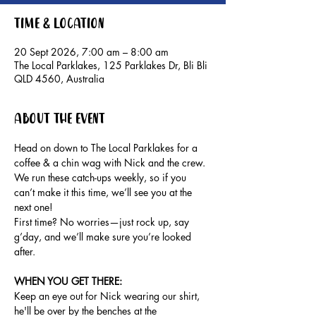
Time & Location
20 Sept 2026, 7:00 am – 8:00 am
The Local Parklakes, 125 Parklakes Dr, Bli Bli
QLD 4560, Australia
About the event
Head on down to The Local Parklakes for a 
coffee & a chin wag with Nick and the crew.
We run these catch-ups weekly, so if you 
can’t make it this time, we’ll see you at the 
next one!
First time? No worries—just rock up, say 
g’day, and we’ll make sure you’re looked 
after.
WHEN YOU GET THERE: 
Keep an eye out for Nick wearing our shirt, 
he'll be over by the benches at the 