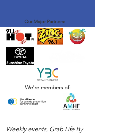
Our Major Partners:
We're members of:
Weekly events, Grab Life By