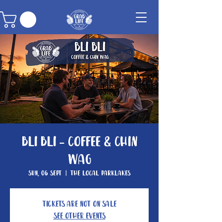
Bli Bli - Coffee & Chin
Wag
Sun, 06 Sept
  |  
The Local Parklakes
Tickets are not on sale
See other events