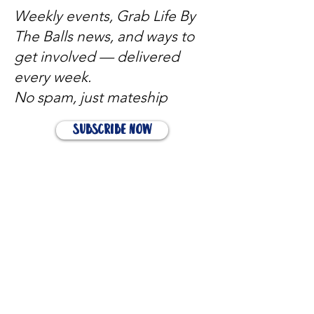
Weekly events, Grab Life By
The Balls news, and ways to
get involved — delivered
every week.
No spam, just mateship
Subscribe Now
Subscribe to stay in the loop
Quick Links
About
Support Us
News