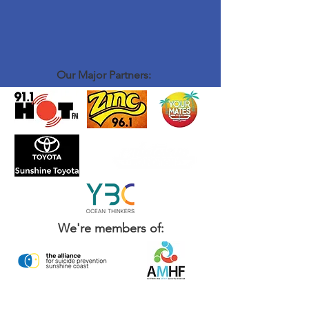
Our Major Partners:
We're members of: