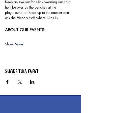
Keep an eye out for Nick wearing our shirt, 
he'll be over by the benches at the 
playground, or head up to the counter and 
ask the friendly staff where Nick is.
ABOUT OUR EVENTS:
Show More
Share this event