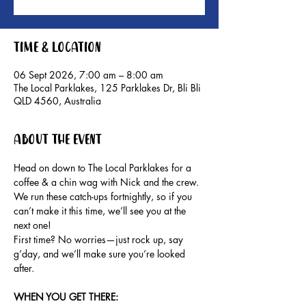
Time & Location
06 Sept 2026, 7:00 am – 8:00 am
The Local Parklakes, 125 Parklakes Dr, Bli Bli
QLD 4560, Australia
About the event
Head on down to The Local Parklakes for a 
coffee & a chin wag with Nick and the crew.
We run these catch-ups fortnightly, so if you 
can’t make it this time, we’ll see you at the 
next one!
First time? No worries—just rock up, say 
g’day, and we’ll make sure you’re looked 
after.
WHEN YOU GET THERE: 