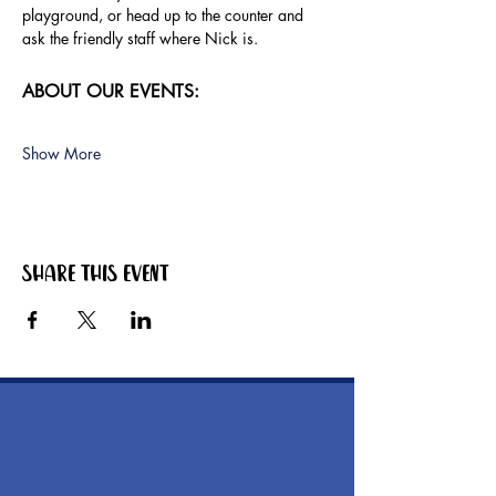
playground, or head up to the counter and 
ask the friendly staff where Nick is.
ABOUT OUR EVENTS:
Show More
Share this event