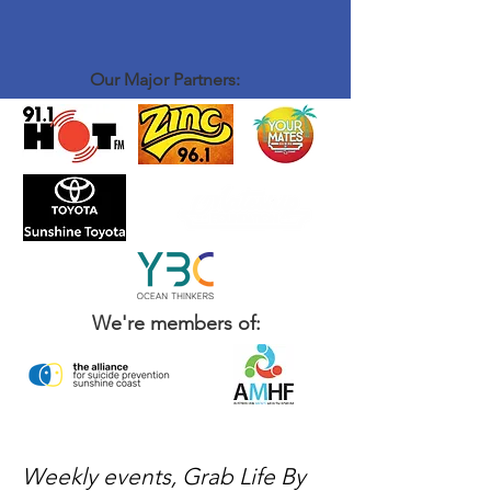
Our Major Partners:
We're members of:
Weekly events, Grab Life By