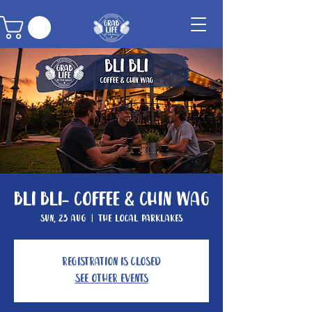
Bli Bli- Coffee & Chin Wag
Sun, 23 Aug
  |  
The Local Parklakes
Registration is closed
See other events