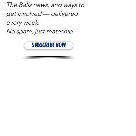
The Balls news, and ways to
get involved — delivered
every week.
No spam, just mateship
Subscribe Now
Subscribe to stay in the loop
Quick Links
About
Support Us
News
Events