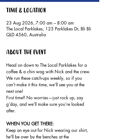
Time & Location
23 Aug 2026, 7:00 am – 8:00 am
The Local Parklakes, 125 Parklakes Dr, Bli Bli
QLD 4560, Australia
About the event
Head on down to The Local Parklakes for a 
coffee & a chin wag with Nick and the crew.
We run these catch-ups weekly, so if you 
can’t make it this time, we’ll see you at the 
next one!
First time? No worries—just rock up, say 
g’day, and we’ll make sure you’re looked 
after.
WHEN YOU GET THERE: 
Keep an eye out for Nick wearing our shirt, 
he'll be over by the benches at the 