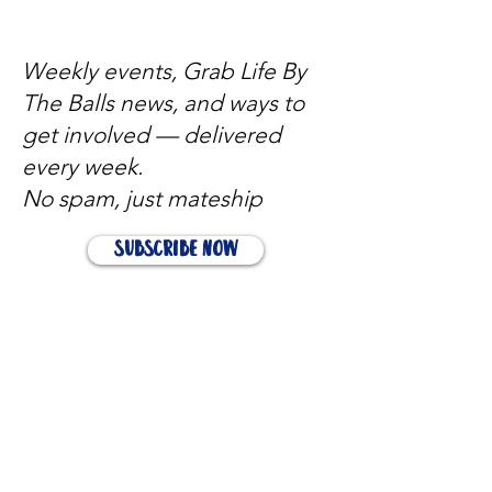
Weekly events, Grab Life By
The Balls news, and ways to
get involved — delivered
every week.
No spam, just mateship
Subscribe Now
Subscribe to stay in the loop
Quick Links
About
Support Us