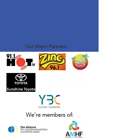
Our Major Partners:
We're members of: