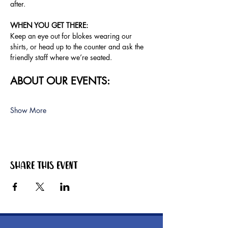
after.
WHEN YOU GET THERE: 
Keep an eye out for blokes wearing our 
shirts, or head up to the counter and ask the 
friendly staff where we’re seated.
ABOUT OUR EVENTS:
Show More
Share this event