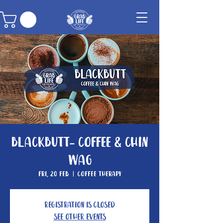
Blackbutt- Coffee & Chin
Wag
Fri, 20 Feb
  |  
Coffee Therapy
Registration is closed
See other events