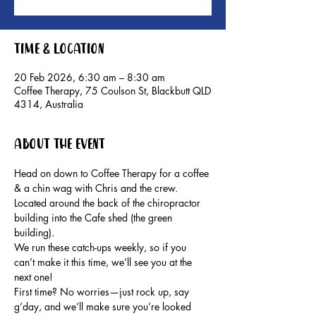
Time & Location
20 Feb 2026, 6:30 am – 8:30 am
Coffee Therapy, 75 Coulson St, Blackbutt QLD
4314, Australia
About the event
Head on down to Coffee Therapy for a coffee 
& a chin wag with Chris and the crew. 
Located around the back of the chiropractor 
building into the Cafe shed (the green 
building).
We run these catch-ups weekly, so if you 
can’t make it this time, we’ll see you at the 
next one!
First time? No worries—just rock up, say 
g’day, and we’ll make sure you’re looked 