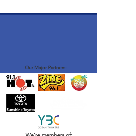
Our Major Partners:
We're members of: