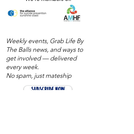
Weekly events, Grab Life By
The Balls news, and ways to
get involved — delivered
every week.
No spam, just mateship
Subscribe Now
Subscribe to stay in the loop
Quick Links