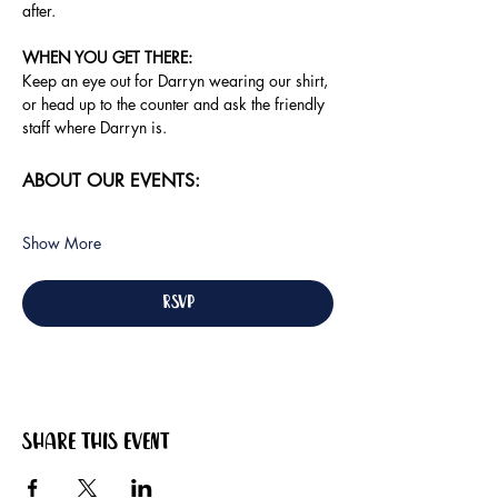
after.
WHEN YOU GET THERE: 
Keep an eye out for Darryn wearing our shirt, 
or head up to the counter and ask the friendly 
staff where Darryn is.
ABOUT OUR EVENTS:
Show More
RSVP
Share this event