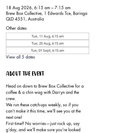
18 Aug 2026, 6:15 am – 7:15 am
Brew Box Collective, 1 Edwards Tce, Baringa
QLD 4551, Australia
Other dates
Tue, 11 Aug, 6:15 am
Tue, 25 Aug, 6:15 am
Tue, 01 Sept, 6:15 am
View all 5 dates
About the event
Head on down to Brew Box Collective for a 
coffee & a chin wag with Darryn and the 
crew.
We run these catch-ups weekly, so if you 
can’t make it this time, we’ll see you at the 
next one!
First time? No worries—just rock up, say 
g’day, and we’ll make sure you’re looked 