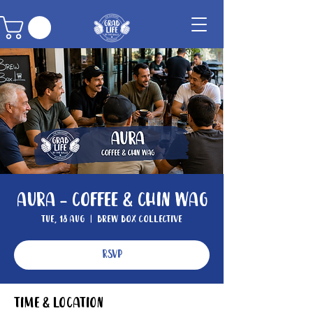
Aura - Coffee & Chin Wag
Tue, 18 Aug
  |  
Brew Box Collective
RSVP
Time & Location