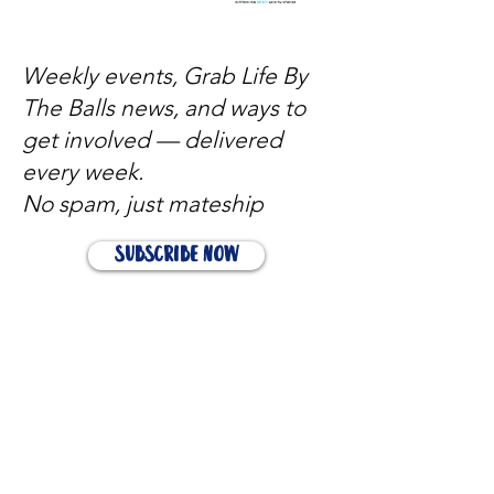
Weekly events, Grab Life By
The Balls news, and ways to
get involved — delivered
every week.
No spam, just mateship
Subscribe Now
Subscribe to stay in the loop
Quick Links
About
Support Us