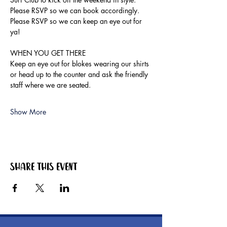
Please RSVP so we can book accordingly.
Please RSVP so we can keep an eye out for 
ya!
WHEN YOU GET THERE
Keep an eye out for blokes wearing our shirts 
or head up to the counter and ask the friendly 
staff where we are seated.
Show More
Share this event