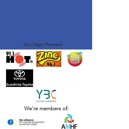
Our Major Partners:
We're members of: