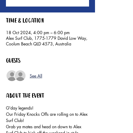
Time & Location
18 Oct 2024, 4:00 pm – 6:00 pm
Alex Surf Club, 1775-1779 David Low Way,
Coolum Beach QLD 4573, Australia
Guests
See All
About the event
G'day legends!
Our Friday Knocks Offs are rolling on to Alex 
Surf Club!
Grab ya mates and head on down to Alex 
Surf Club to kick off the weekend in style. 