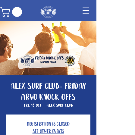
Alex Surf Club- Friday
Arvo Knock Offs
Fri, 18 Oct
  |  
Alex Surf Club
Registration is closed
See other events