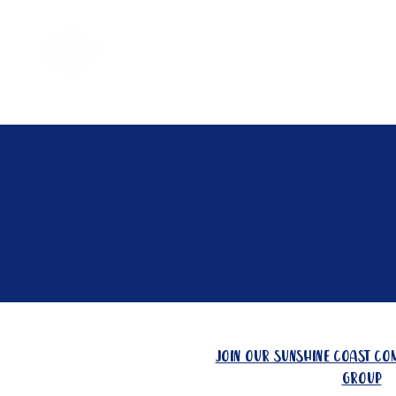
Home
Come Say G'day
join our sunshine coast c
group