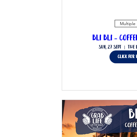
Multiple
Bli Bli - Coff
Sun, 27 Sept
The 
Click for 