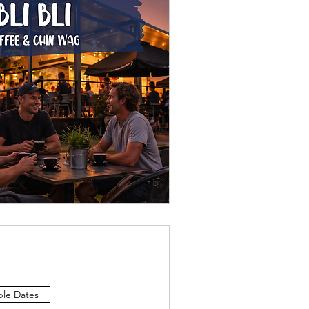
ple Dates