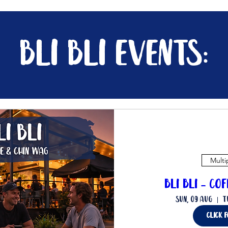
bli bli events:
Multi
Bli Bli - Co
Sun, 09 Aug
T
Click 