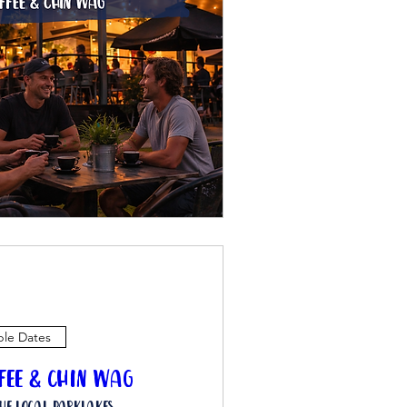
ple Dates
ffee & Chin Wag