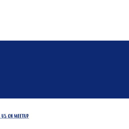
Contact
Need A Hand?
 us on meetup