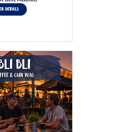
he Local Parklakes
for details