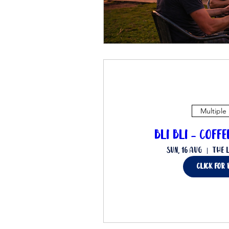
Multiple
Bli Bli - Coff
Sun, 16 Aug
The 
Click for 