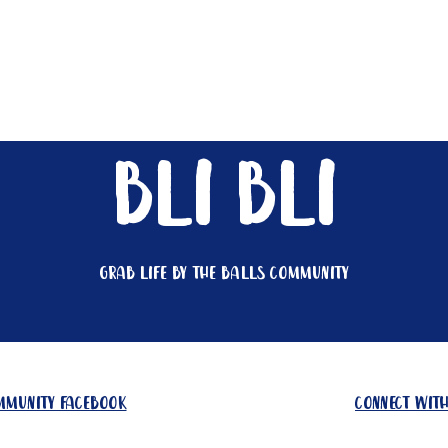
Get Involved
Big BBQ '26
Talks
Shop
Blog
bli bli
Grab life by the balls community
ommunity facebook
connect with