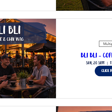
Multi
Bli Bli - Co
Sun, 20 Sept
T
Click 