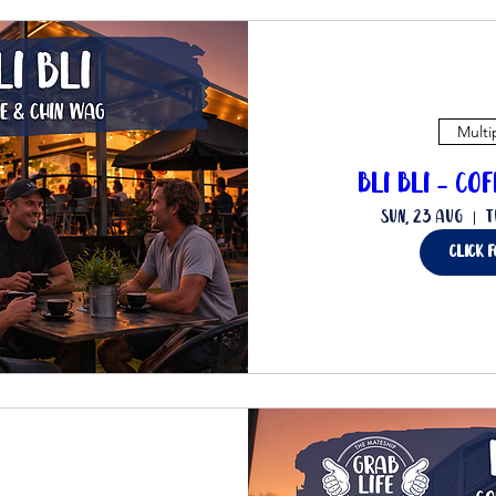
Multi
Bli Bli - Co
Sun, 23 Aug
T
Click 