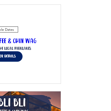
ple Dates
ffee & Chin Wag
he Local Parklakes
for details