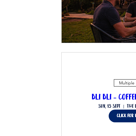
Multiple
Bli Bli - Coff
Sun, 13 Sept
The 
Click for 