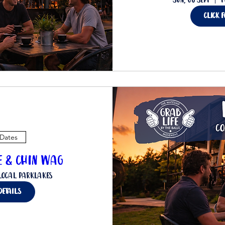
Sun, 06 Sept
T
Click 
 Dates
ee & Chin Wag
Local Parklakes
details