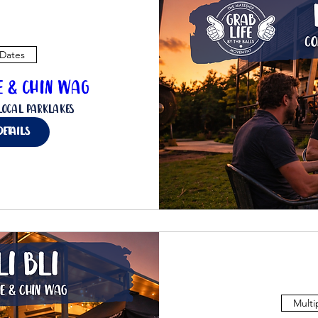
 Dates
ee & Chin Wag
Local Parklakes
details
Multi