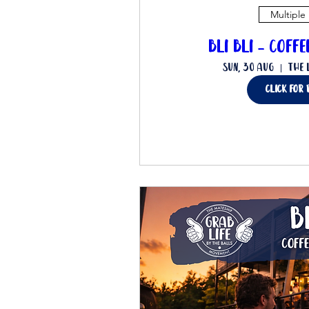
Multiple
Bli Bli - Coff
Sun, 30 Aug
The 
Click for 