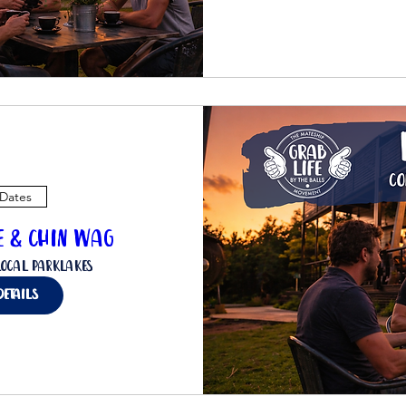
 Dates
ee & Chin Wag
Local Parklakes
details