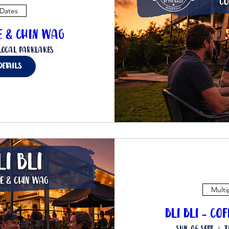
 Dates
ee & Chin Wag
Local Parklakes
details
Multi
Bli Bli - Co