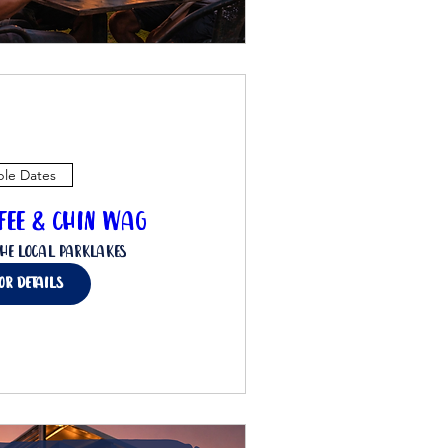
ple Dates
ffee & Chin Wag
he Local Parklakes
for details