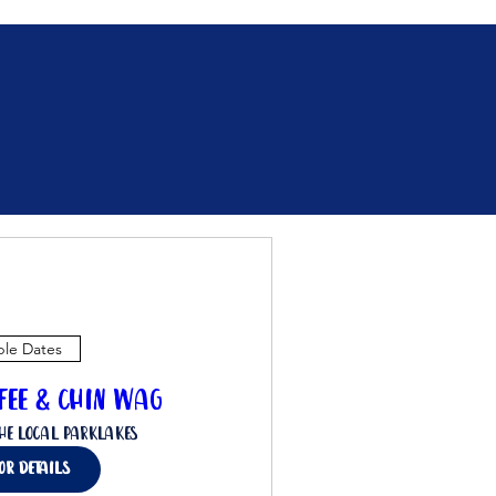
ple Dates
ffee & Chin Wag
he Local Parklakes
for details