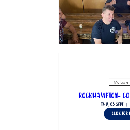
Multiple
Rockhampton- Co
Thu, 03 Sept
click for 