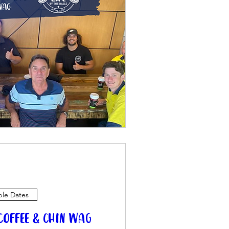
ple Dates
offee & Chin Wag