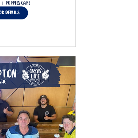
Poppies Cafe
for details