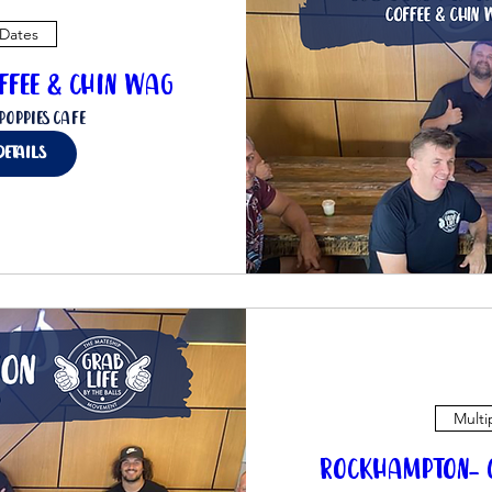
 Dates
ffee & Chin Wag
Poppies Cafe
details
Multi
Rockhampton- C