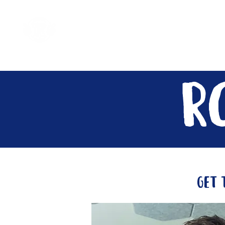
Home
Come Say G'day
R
get 