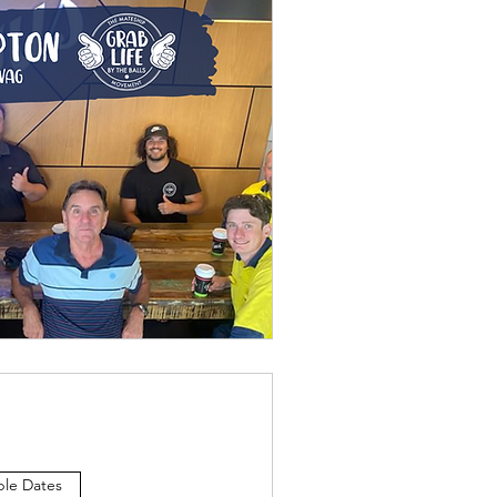
ple Dates