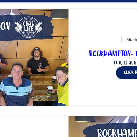
Multi
Rockhampton- C
Thu, 13 Aug
click 