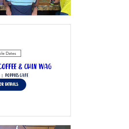
ple Dates
offee & Chin Wag
Poppies Cafe
for details