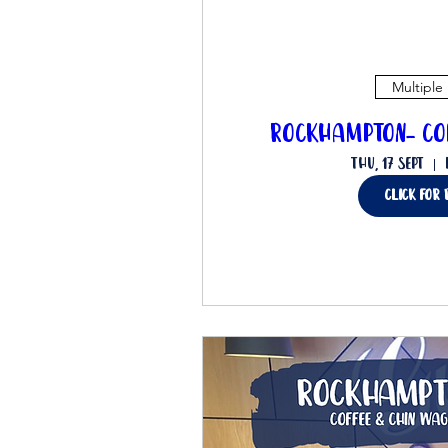
Multiple
Rockhampton- Co
Thu, 17 Sept
click for 