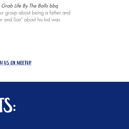
Grab Life By The Balls bbq
r group about being a father and
er and Son” about his kid was
th us on meetup
s: