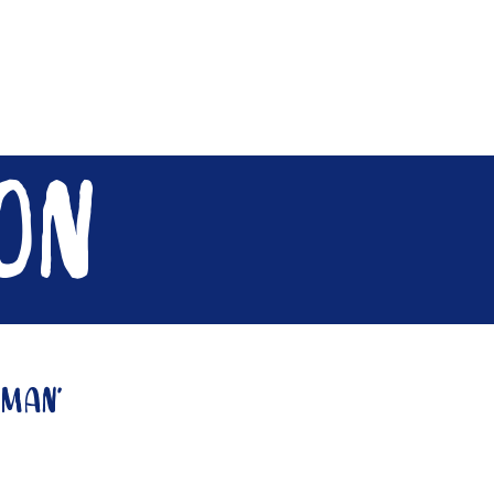
Contact
Need A Hand?
on
gman'