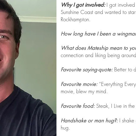
I got involved
Why I got involved:
Sunshine Coast and wanted to star
Rockhampton.
How long have I been a wingma
What does Mateship mean to yo
connection and liking being around
Better to do
Favourite saying-quote:
“Everything Every
Favourite movie:
movie, blew my mind.
Steak, I Live in the
Favourite food:
I shake
Handshake or man hug?:
hug.