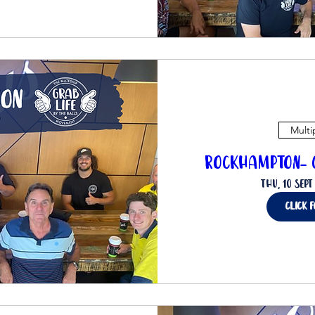
Multi
Rockhampton- C
Thu, 10 Sept
click 