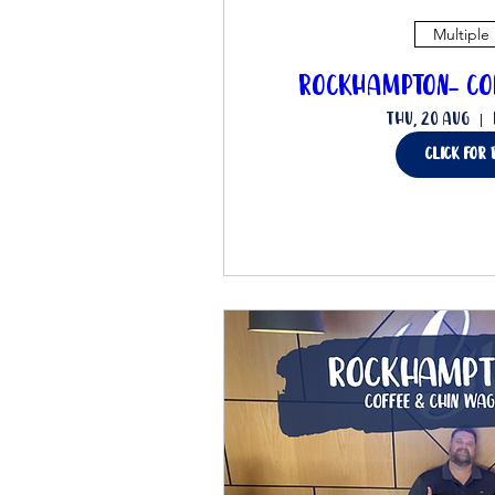
Multiple
Rockhampton- Co
Thu, 20 Aug
click for 