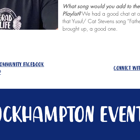
What song would you add to the 
We had a good chat at ou
Playlist?
that Yusuf/ Cat Stevens song “Fath
brought up, a good one.
community facebook
connect wi
p
ockhampton event