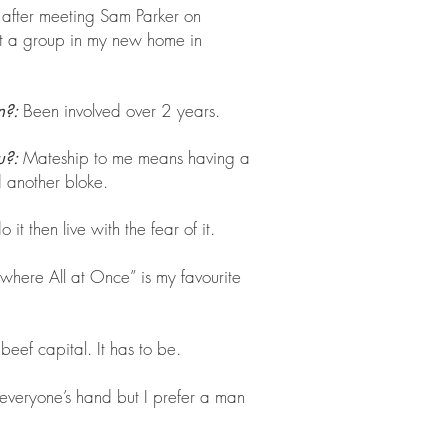
 after meeting Sam Parker on
t a group in my new home in
Been involved over 2 years.
n?:
Mateship to me means having a
u?:
 another bloke.
 it then live with the fear of it.
where All at Once” is my favourite
 beef capital. It has to be.
 everyone’s hand but I prefer a man