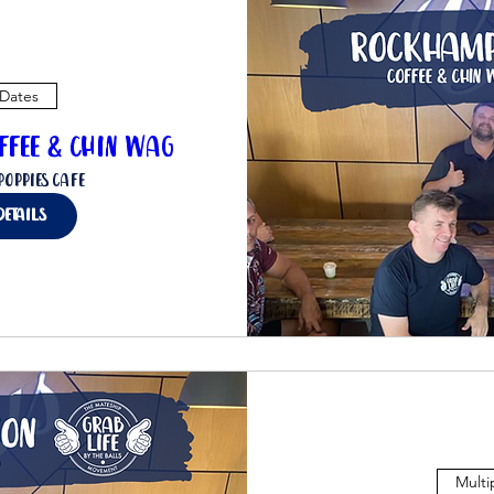
 Dates
ffee & Chin Wag
Poppies Cafe
details
Multi