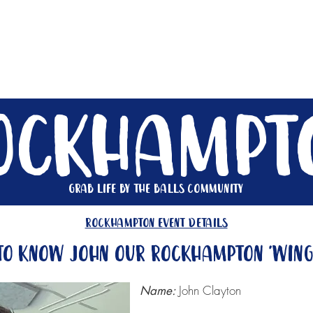
Get Involved
Big BBQ '26
Talks
Shop
Blog
ockhampt
Grab life by the balls community
rockhampton event details
to know John our Rockhampton 'win
John Clayton
Name: