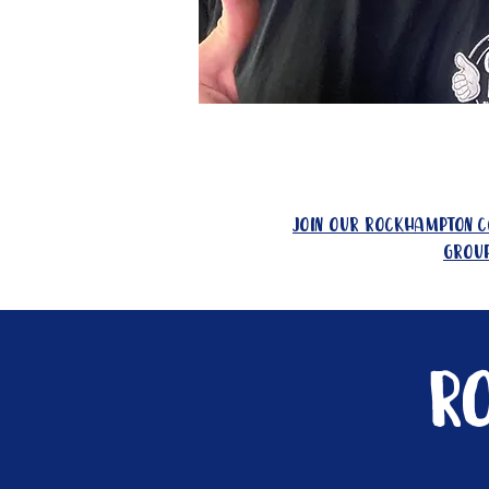
join our rockhampton 
grou
R