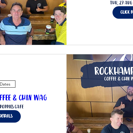
Thu, 27 Aug
click 
 Dates
ffee & Chin Wag
Poppies Cafe
details