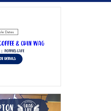
ple Dates
offee & Chin Wag
Poppies Cafe
for details