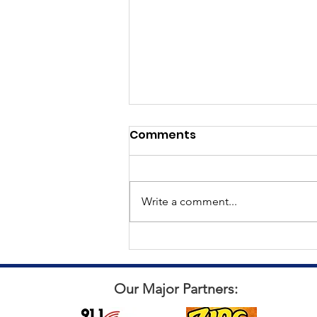
Comments
Write a comment...
All things Punch for a Pal
Our Major Partners: