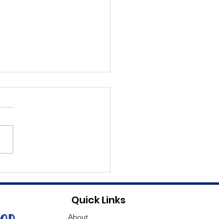
t Dave
Quick Links
About