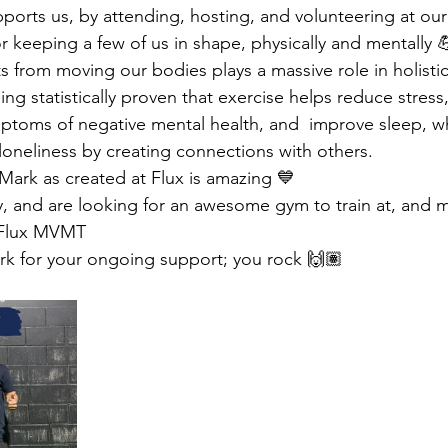
pports us, by attending, hosting, and volunteering at our
or keeping a few of us in shape, physically and mentally 
 from moving our bodies plays a massive role in holistic
eing statistically proven that exercise helps reduce stress
toms of negative mental health, and  improve sleep, wh
 loneliness by creating connections with others.
ark as created at Flux is amazing 💙
dy, and are looking for an awesome gym to train at, and 
 Flux MVMT 
rk for your ongoing support; you rock 🙌🏽