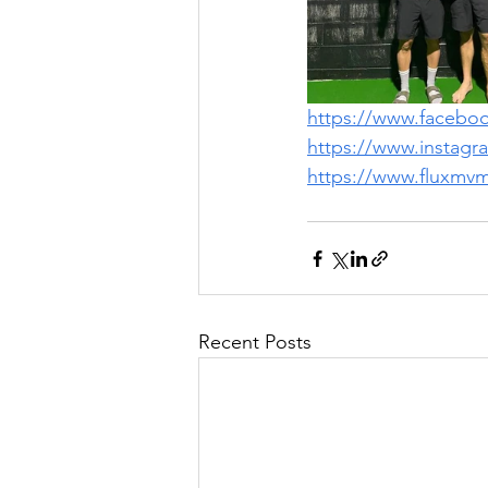
https://www.faceb
https://www.instag
https://www.fluxmv
Recent Posts