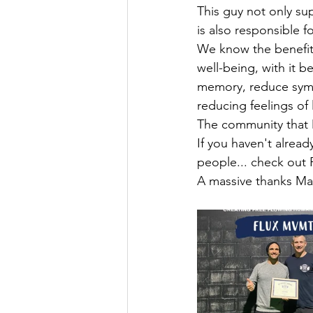
This guy not only su
is also responsible f
We know the benefits
well-being, with it b
memory, reduce symp
reducing feelings of
The community that M
If you haven't alrea
people... check out
A massive thanks Ma