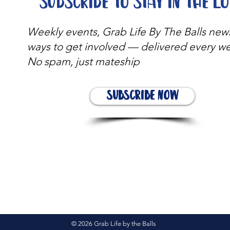
Subscribe to stay in the l
Weekly events, Grab Life By The Balls new
ways to get involved — delivered every w
No spam, just mateship
Subscribe Now
© 2026 Grab Life by the Balls