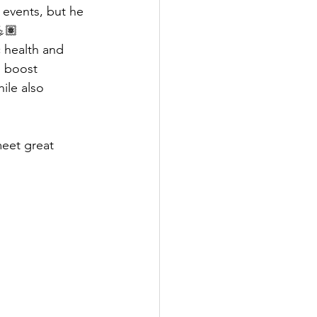
 events, but he 
💪🏽
 health and 
, boost 
ile also 
meet great 