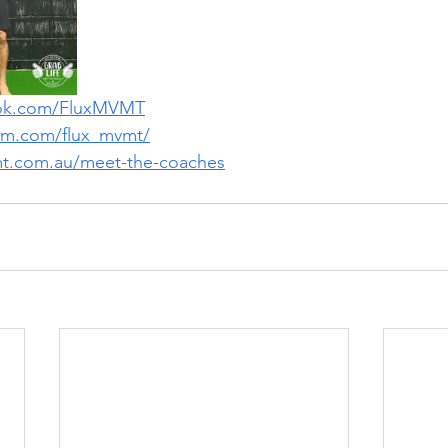
ook.com/FluxMVMT
ram.com/flux_mvmt/
mt.com.au/meet-the-coaches