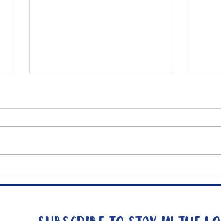
Mee
The Big Tuna Project