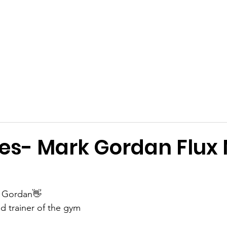
Get Involved
Big BBQ '26
Talks
Shop
Blog
es- Mark Gordan Flu
 Gordan👋
d trainer of the gym