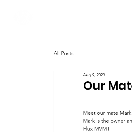
Home
Come Say G'day
All Posts
Aug 9, 2023
Our Mat
Meet our mate Mark
Mark is the owner an
Flux MVMT 