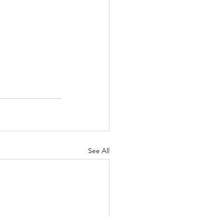
See All