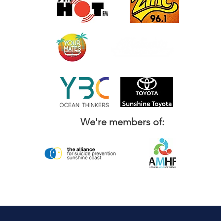
We're members of: