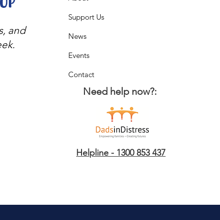
oop
Support Us
s, and
News
eek.
Events
Contact
Need help now?:
Helpline - 1300 853 437