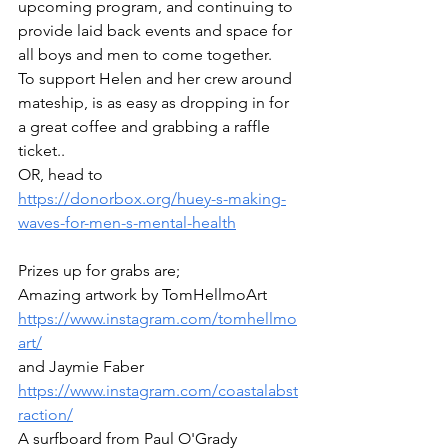
upcoming program, and continuing to 
provide laid back events and space for 
all boys and men to come together.
To support Helen and her crew around 
mateship, is as easy as dropping in for 
a great coffee and grabbing a raffle 
ticket..
OR, head to 
https://donorbox.org/huey-s-making-
waves-for-men-s-mental-health
Prizes up for grabs are; 
Amazing artwork by TomHellmoArt  
https://www.instagram.com/tomhellmo
art/
and Jaymie Faber 
https://www.instagram.com/coastalabst
raction/
A surfboard from Paul O'Grady 