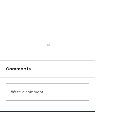
Comments
Meet Dave
The Big Tuna Project
Write a comment...