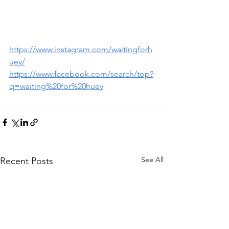
https://www.instagram.com/waitingforh
uey/
https://www.facebook.com/search/top?
q=waiting%20for%20huey
See All
Recent Posts