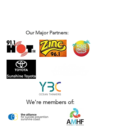
Our Major Partners:
We're members of: