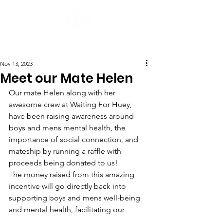
Post
Nov 13, 2023
Meet our Mate Helen
Our mate Helen along with her 
awesome crew at Waiting For Huey, 
have been raising awareness around 
boys and mens mental health, the 
importance of social connection, and 
mateship by running a raffle with 
proceeds being donated to us! 
The money raised from this amazing 
incentive will go directly back into 
supporting boys and mens well-being 
and mental health, facilitating our 