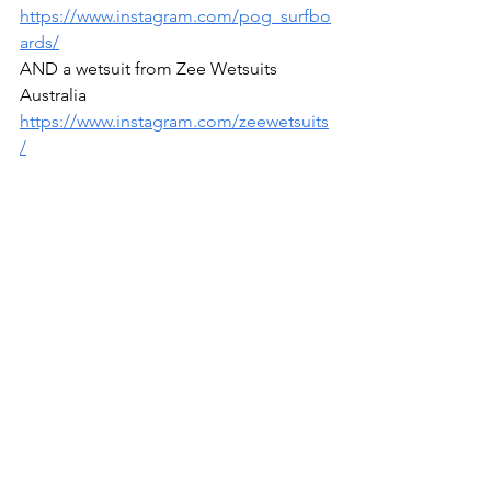
https://www.instagram.com/pog_surfbo
ards/
AND a wetsuit from Zee Wetsuits 
Australia 
https://www.instagram.com/zeewetsuits
/