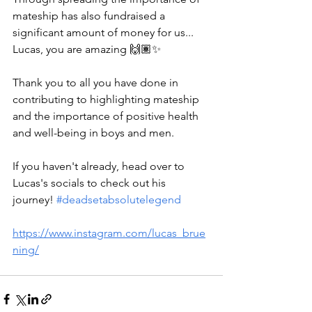
mateship has also fundraised a 
significant amount of money for us... 
Lucas, you are amazing 🙌🏽✨️
Thank you to all you have done in 
contributing to highlighting mateship 
and the importance of positive health 
and well-being in boys and men.
If you haven't already, head over to 
Lucas's socials to check out his 
journey! 
#deadsetabsolutelegend
https://www.instagram.com/lucas_brue
ning/