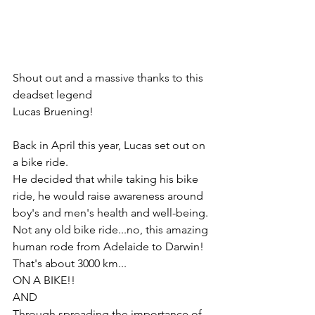
Shout out and a massive thanks to this 
deadset legend
Lucas Bruening!
Back in April this year, Lucas set out on 
a bike ride.
He decided that while taking his bike 
ride, he would raise awareness around 
boy's and men's health and well-being.
Not any old bike ride...no, this amazing 
human rode from Adelaide to Darwin! 
That's about 3000 km...
ON A BIKE!!
AND
Through spreading the importance of 