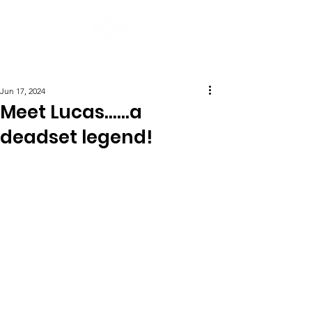
Post
Jun 17, 2024
Meet Lucas......a
deadset legend!