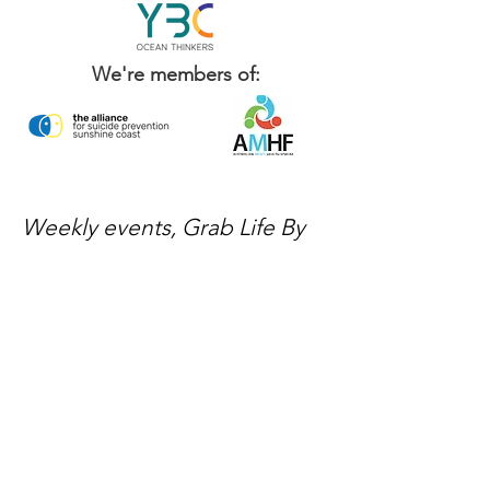
We're members of:
Weekly events, Grab Life By
The Balls news, and ways to
get involved — delivered
every week.
No spam, just mateship
Subscribe Now
Subscribe to stay in the loop