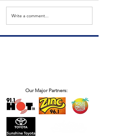
The Big Tuna Project
Write a comment...
Our Major Partners: