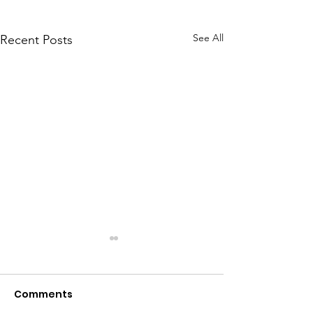
See All
Recent Posts
Comments
Meet Dave