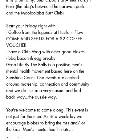
Park (the bbq's between The caravan park 
Start your Friday right with:

- Coffee from the legends at Hustle + Flow 
COME AND SEE US FOR A $2 COFFEE 
VOUCHER

- have a Chin Wag with other good blokes

- bbq bacon & egg breaky
Grab Life By The Balls is a positive men's 
mental health movement based here on the 
Sunshine Coast. Our events are centred 
around mateship, connection and community; 
and we do this in a very casual and laid 
You're welcome to come along. This event is 
not just for the men. As its a weekday we 
encourage blokes to bring the mrs and/ or 
the kids. Men's mental health stats…