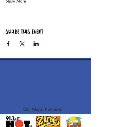
Show More
Share this event
Our Major Partners: