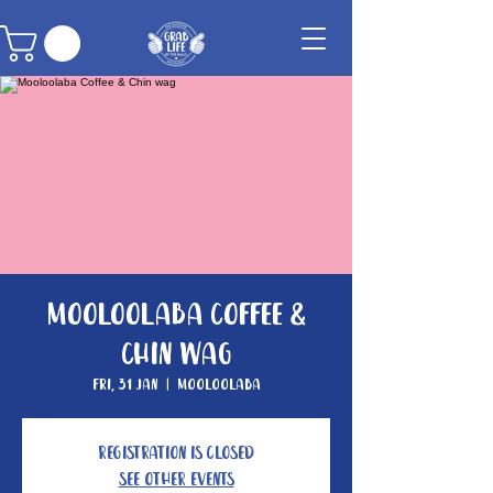
Mooloolaba Coffee &
Chin wag
Fri, 31 Jan
  |  
Mooloolaba
Registration is Closed
See other events