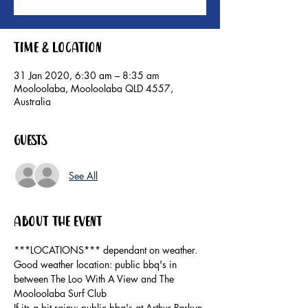
Time & Location
31 Jan 2020, 6:30 am – 8:35 am
Mooloolaba, Mooloolaba QLD 4557,
Australia
Guests
See All
About the event
***LOCATIONS*** dependant on weather.

Good weather location: public bbq's in 
between The Loo With A View and The 
Mooloolaba Surf Club

If its a bit rainy: public bbq's at Arthur Parkyn 