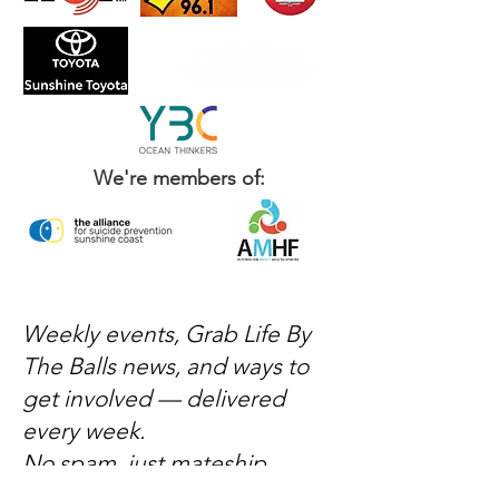
We're members of:
Weekly events, Grab Life By
The Balls news, and ways to
get involved — delivered
every week.
No spam, just mateship