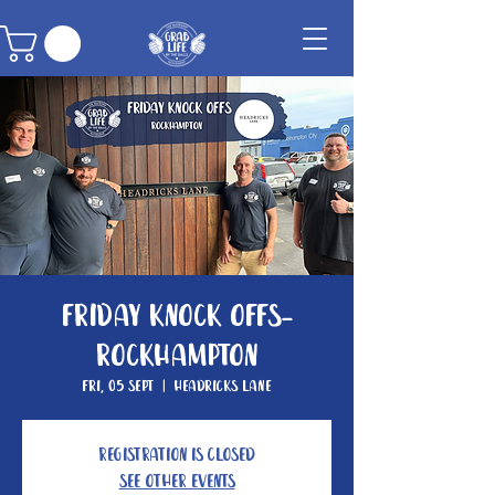
Friday Knock Offs-
Rockhampton
Fri, 05 Sept
  |  
Headricks Lane
Registration is closed
See other events