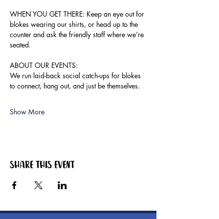
WHEN YOU GET THERE: Keep an eye out for 
blokes wearing our shirts, or head up to the 
counter and ask the friendly staff where we’re 
seated.
ABOUT OUR EVENTS:
We run laid-back social catch-ups for blokes 
to connect, hang out, and just be themselves.
Show More
Share this event