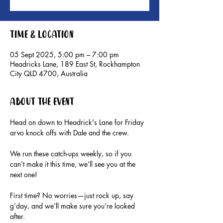
Time & Location
05 Sept 2025, 5:00 pm – 7:00 pm
Headricks Lane, 189 East St, Rockhampton
City QLD 4700, Australia
About the event
Head on down to Headrick's Lane for Friday 
arvo knock offs with Dale and the crew.
We run these catch-ups weekly, so if you 
can’t make it this time, we’ll see you at the 
next one!
First time? No worries—just rock up, say 
g’day, and we’ll make sure you’re looked 
after.