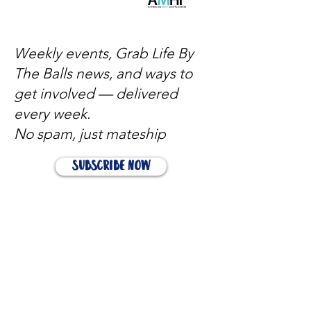
Weekly events, Grab Life By
The Balls news, and ways to
get involved — delivered
every week.
No spam, just mateship
Subscribe Now
Subscribe to stay in the loop
Quick Links
About
Support Us