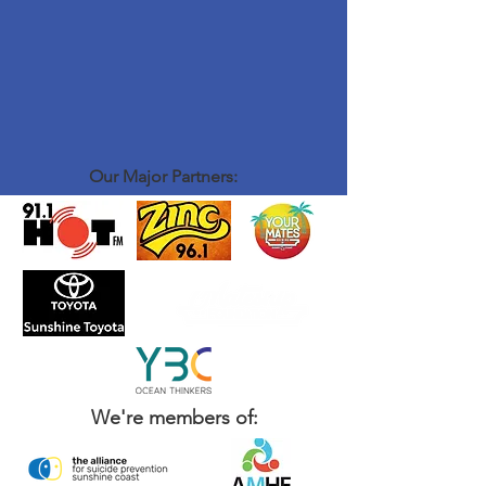
Our Major Partners:
We're members of: