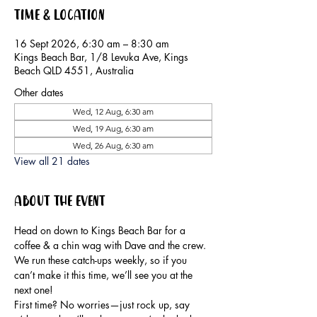
Time & Location
16 Sept 2026, 6:30 am – 8:30 am
Kings Beach Bar, 1/8 Levuka Ave, Kings
Beach QLD 4551, Australia
Other dates
Wed, 12 Aug, 6:30 am
Wed, 19 Aug, 6:30 am
Wed, 26 Aug, 6:30 am
View all 21 dates
About the event
Head on down to Kings Beach Bar for a 
coffee & a chin wag with Dave and the crew.
We run these catch-ups weekly, so if you 
can’t make it this time, we’ll see you at the 
next one!
First time? No worries—just rock up, say 