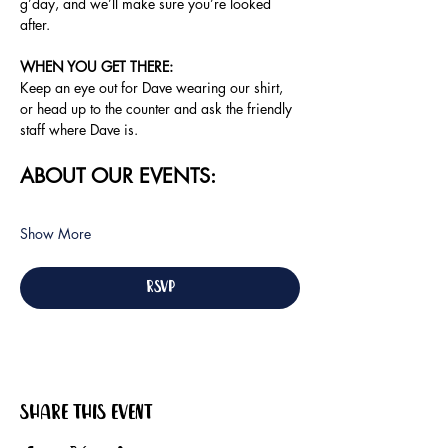
g’day, and we’ll make sure you’re looked 
after.
WHEN YOU GET THERE:
Keep an eye out for Dave wearing our shirt, 
or head up to the counter and ask the friendly 
staff where Dave is.
ABOUT OUR EVENTS:
Show More
RSVP
Share this event