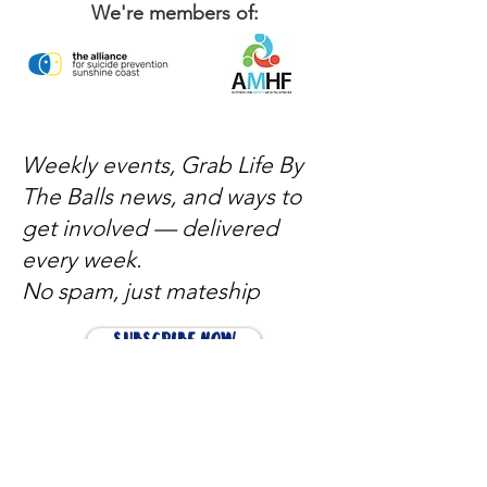
We're members of:
Weekly events, Grab Life By
The Balls news, and ways to
get involved — delivered
every week.
No spam, just mateship
Subscribe Now
Subscribe to stay in the loop
Quick Links