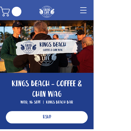
Kings Beach - Coffee &
Chin Wag
Wed, 16 Sept
  |  
Kings Beach Bar
RSVP