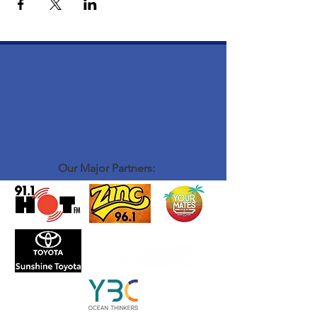
Our Major Partners: