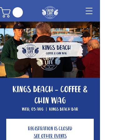
Kings Beach - Coffee &
Chin Wag
Wed, 05 Aug
  |  
Kings Beach Bar
Registration is closed
See other events