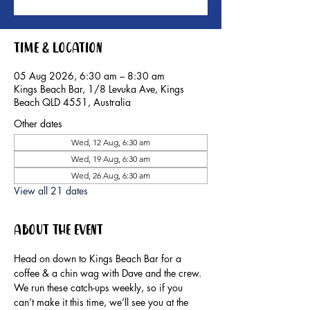
Time & Location
05 Aug 2026, 6:30 am – 8:30 am
Kings Beach Bar, 1/8 Levuka Ave, Kings
Beach QLD 4551, Australia
Other dates
Wed, 12 Aug, 6:30 am
Wed, 19 Aug, 6:30 am
Wed, 26 Aug, 6:30 am
View all 21 dates
About the event
Head on down to Kings Beach Bar for a 
coffee & a chin wag with Dave and the crew.
We run these catch-ups weekly, so if you 
can’t make it this time, we’ll see you at the 