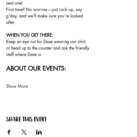
next one!
First time? No worries—just rock up, say 
g’day, and we’ll make sure you’re looked 
after.
WHEN YOU GET THERE:
Keep an eye out for Dave wearing our shirt, 
or head up to the counter and ask the friendly 
staff where Dave is.
ABOUT OUR EVENTS:
Show More
Share this event