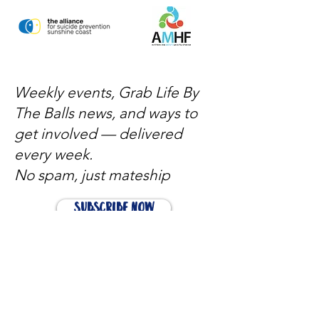
Weekly events, Grab Life By
The Balls news, and ways to
get involved — delivered
every week.
No spam, just mateship
Subscribe Now
Subscribe to stay in the loop
Quick Links