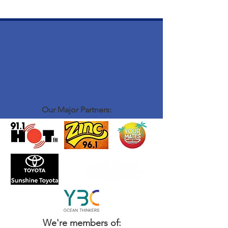
Our Major Partners:
We're members of: