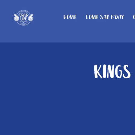
Home
Come Say G'day
Kings