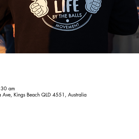
8:30 am
a Ave, Kings Beach QLD 4551, Australia