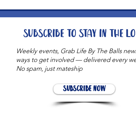
Subscribe to stay in the l
Weekly events, Grab Life By The Balls new
ways to get involved — delivered every w
No spam, just mateship
Subscribe Now