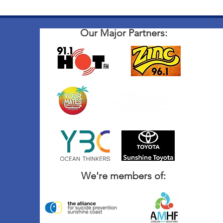
Our Major Partners:
We're members of: