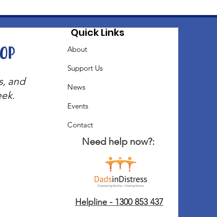
Quick Links
oop
About
Support Us
s, and
News
eek.
Events
Contact
Need help now?:
Helpline - 1300 853 437