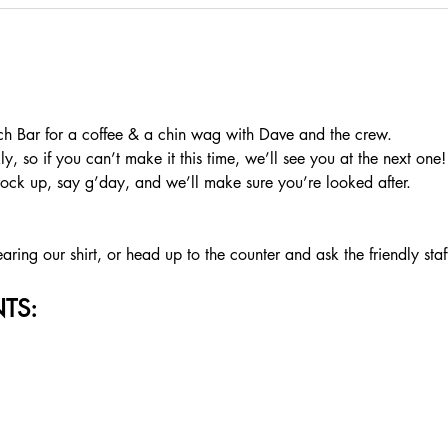
 Bar for a coffee & a chin wag with Dave and the crew.
, so if you can’t make it this time, we’ll see you at the next one!
rock up, say g’day, and we’ll make sure you’re looked after.
ing our shirt, or head up to the counter and ask the friendly staf
TS: