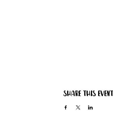
Share this even