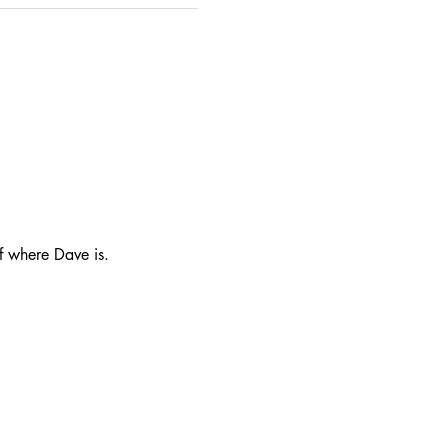
f where Dave is.