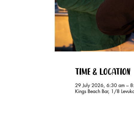
Time & Location
29 July 2026, 6:30 am – 
Kings Beach Bar, 1/8 Levuk