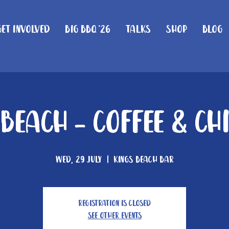
Get Involved
Big BBQ '26
Talks
Shop
Blog
 Beach - Coffee & Ch
Wed, 29 July
  |  
Kings Beach Bar
Registration is closed
See other events