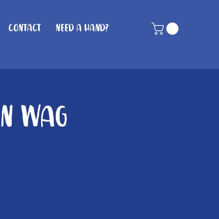
Contact
Need A Hand?
in Wag