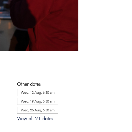
Other dates
Wed, 12 Aug, 6:30 am
Wed, 19 Aug, 6:30 am
Wed, 26 Aug, 6:30 am
View all 21 dates