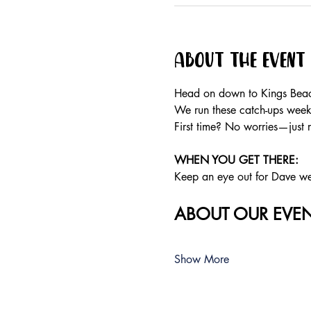
About the event
Head on down to Kings Beach
We run these catch-ups weekly
First time? No worries—just 
WHEN YOU GET THERE:
Keep an eye out for Dave wear
ABOUT OUR EVEN
Show More