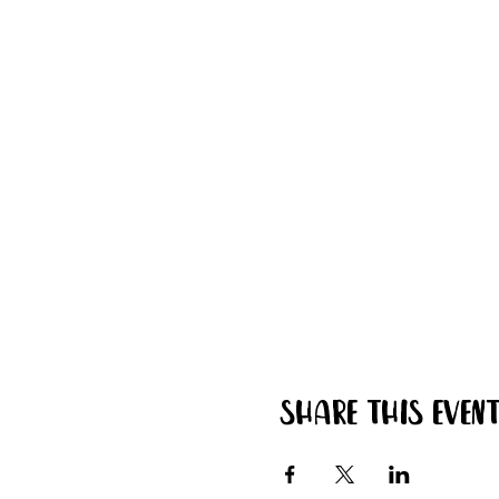
Share this even