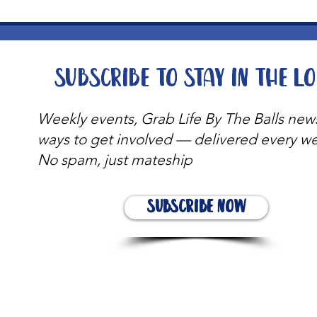
Subscribe to stay in the l
Weekly events, Grab Life By The Balls new
ways to get involved — delivered every w
No spam, just mateship
Subscribe Now