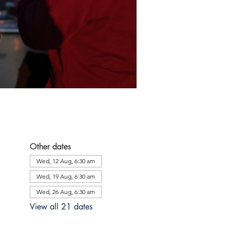
Other dates
Wed, 12 Aug, 6:30 am
Wed, 19 Aug, 6:30 am
Wed, 26 Aug, 6:30 am
View all 21 dates