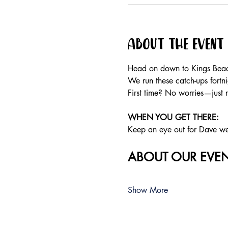
About the event
Head on down to Kings Beach
We run these catch-ups fortnig
First time? No worries—just 
WHEN YOU GET THERE:
Keep an eye out for Dave wear
ABOUT OUR EVEN
Show More