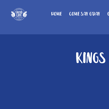
Home
Come Say G'day
Kings