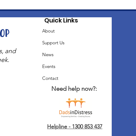
Quick Links
oop
About
Support Us
s, and
News
eek.
Events
Contact
Need help now?:
Helpline - 1300 853 437