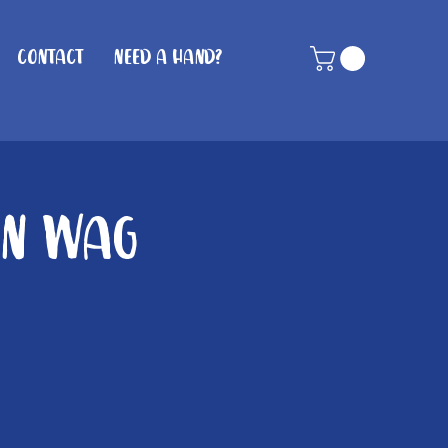
Contact
Need A Hand?
in Wag