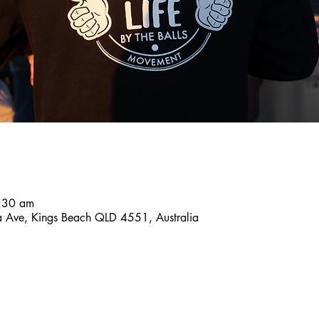
8:30 am
a Ave, Kings Beach QLD 4551, Australia