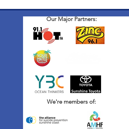
Our Major Partners:
We're members of: