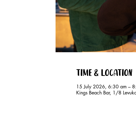
Time & Location
15 July 2026, 6:30 am – 
Kings Beach Bar, 1/8 Levuk