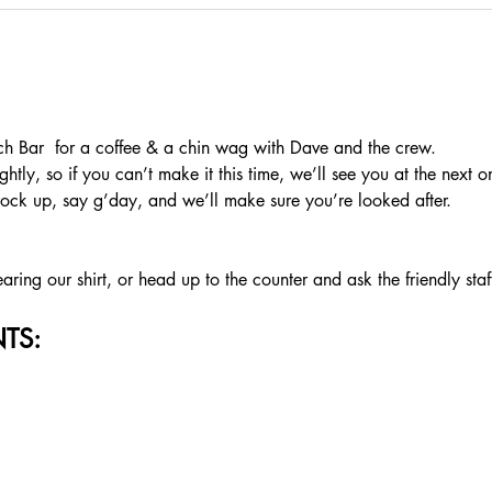
 Bar  for a coffee & a chin wag with Dave and the crew.
htly, so if you can’t make it this time, we’ll see you at the next o
rock up, say g’day, and we’ll make sure you’re looked after.
ing our shirt, or head up to the counter and ask the friendly staf
TS: