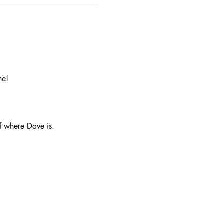
ne!
f where Dave is.