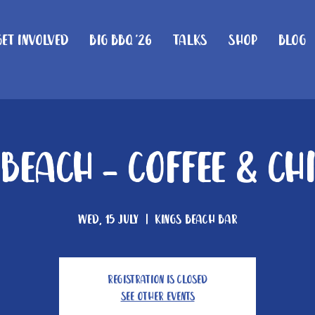
Get Involved
Big BBQ '26
Talks
Shop
Blog
 Beach - Coffee & Ch
Wed, 15 July
  |  
Kings Beach Bar
Registration is closed
See other events