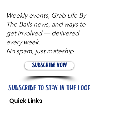
Weekly events, Grab Life By
The Balls news, and ways to
get involved — delivered
every week.
No spam, just mateship
Subscribe Now
Subscribe to stay in the loop
Quick Links
About
Support Us