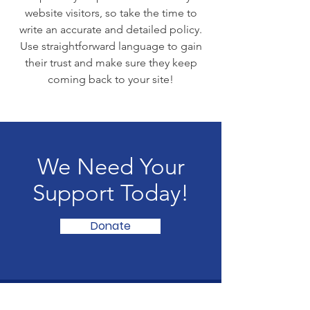
website visitors, so take the time to
write an accurate and detailed policy.
Use straightforward language to gain
their trust and make sure they keep
coming back to your site!
We Need Your
Support Today!
Donate