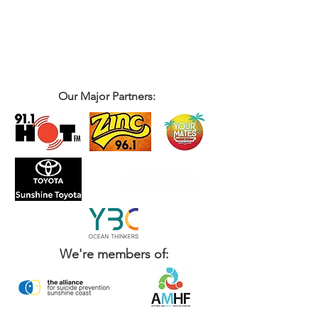
Our Major Partners:
We're members of: