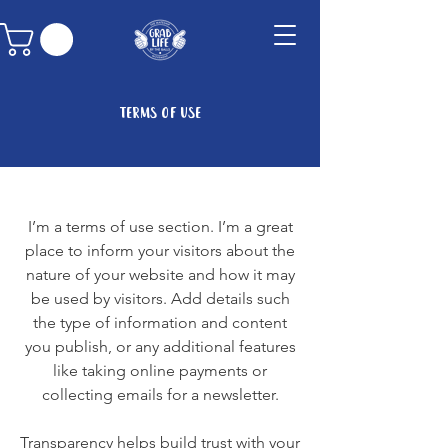
Terms of Use
I’m a terms of use section. I’m a great
place to inform your visitors about the
nature of your website and how it may
be used by visitors. Add details such
the type of information and content
you publish, or any additional features
like taking online payments or
collecting emails for a newsletter.
Transparency helps build trust with your