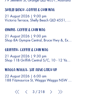
79 Sellheim St, Grange QLD 4051, Australia
Shelly Beach -Coffee & Chin Wag
21 August 2026
|
9:00 pm
Victoria Terrace, Shelly Beach QLD 4551, Australia
Gympie- Coffee & Chin Wag
21 August 2026
|
9:00 pm
Shop 8A Gympie Central, Bruce Hwy &, Excelsior Rd, Gympie QLD 
Griffith- Coffee & Chin Wag
21 August 2026
|
9:30 pm
Shop 11B Griffith Central S/C, 10 - 12 Yambil St, Griffith NSW 2680,
Wagga Wagga- Sat arvo catch up
22 August 2026
|
6:00 am
188 Fitzmaurice St, Wagga Wagga NSW 2650, Australia
3
/
218