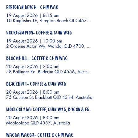
Peregian Beach - Chin Wag
19 August 2026
|
8:15 pm
10 Kingfisher Dr, Peregian Beach QLD 4573, Australia
Rockhampton- Coffee & Chin Wag
19 August 2026
|
10:00 pm
2 Graeme Acton Wy, Wandal QLD 4700, Australia
Bloomhill - Coffee & Chin Wag
20 August 2026
|
2:00 am
58 Ballinger Rd, Buderim QLD 4556, Australia
Blackbutt- Coffee & Chin Wag
20 August 2026
|
8:00 pm
75 Coulson St, Blackbutt QLD 4314, Australia
Mooloolaba: Coffee, Chin Wag, Bacon & Eggs
20 August 2026
|
8:00 pm
Mooloolaba QLD 4557, Australia
Wagga Wagga- Coffee & Chin Wag