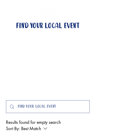
Find your local event
no local event?
become a wingman
events & locations
got questions?
Event FAQs here
Results found for empty search
Sort By:
Best Match