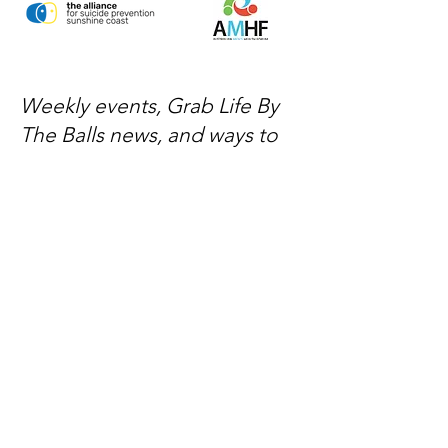
Weekly events, Grab Life By
The Balls news, and ways to
get involved — delivered
every week.
No spam, just mateship
Subscribe Now
Subscribe to stay in the loop
Quick Links
About