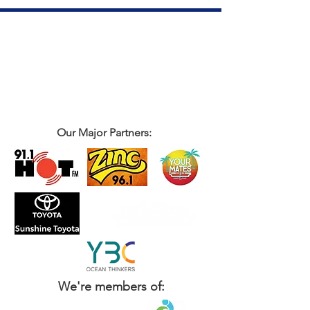
Our Major Partners:
We're members of: