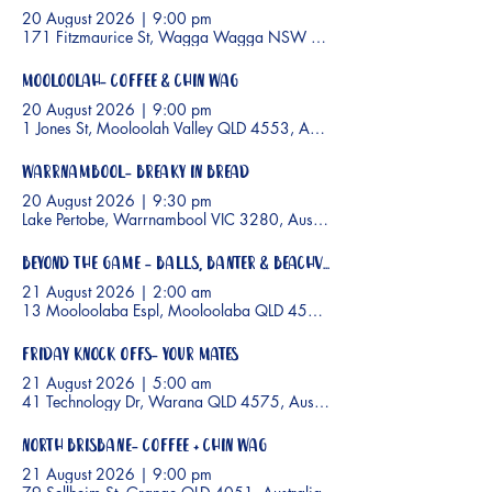
20 August 2026
|
9:00 pm
171 Fitzmaurice St, Wagga Wagga NSW 2650, Australia
Mooloolah- Coffee & Chin wag
20 August 2026
|
9:00 pm
1 Jones St, Mooloolah Valley QLD 4553, Australia
Warrnambool- Breaky In Bread
20 August 2026
|
9:30 pm
Lake Pertobe, Warrnambool VIC 3280, Australia
Beyond the Game - Balls, Banter & Beachviews
21 August 2026
|
2:00 am
13 Mooloolaba Espl, Mooloolaba QLD 4557, Australia
Friday Knock Offs- Your Mates
21 August 2026
|
5:00 am
41 Technology Dr, Warana QLD 4575, Australia
North Brisbane- Coffee + Chin Wag
21 August 2026
|
9:00 pm