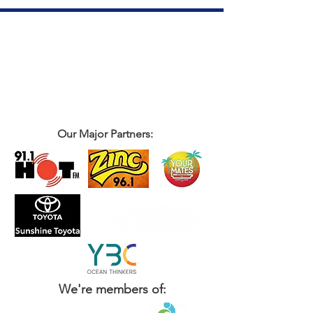
Our Major Partners:
We're members of: