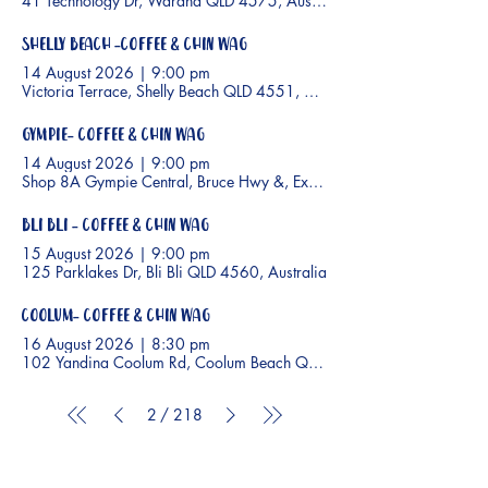
41 Technology Dr, Warana QLD 4575, Australia
Shelly Beach -Coffee & Chin Wag
14 August 2026
|
9:00 pm
Victoria Terrace, Shelly Beach QLD 4551, Australia
Gympie- Coffee & Chin Wag
14 August 2026
|
9:00 pm
Shop 8A Gympie Central, Bruce Hwy &, Excelsior Rd, Gympie QLD 
Bli Bli - Coffee & Chin Wag
15 August 2026
|
9:00 pm
125 Parklakes Dr, Bli Bli QLD 4560, Australia
Coolum- Coffee & Chin Wag
16 August 2026
|
8:30 pm
102 Yandina Coolum Rd, Coolum Beach QLD 4573, Australia
2
/
218