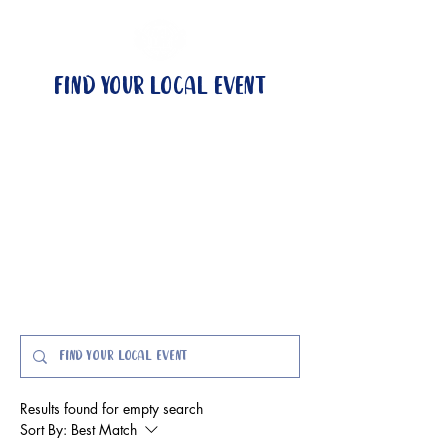
Find your local event
no local event?
become a wingman
events & locations
got questions?
Event FAQs here
Results found for empty search
Sort By:
Best Match