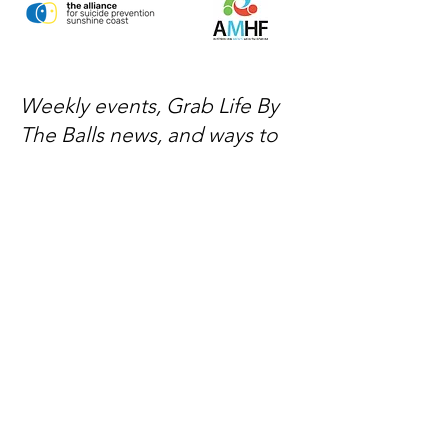
Weekly events, Grab Life By
The Balls news, and ways to
get involved — delivered
every week.
No spam, just mateship
Subscribe Now
Subscribe to stay in the loop
Quick Links
About