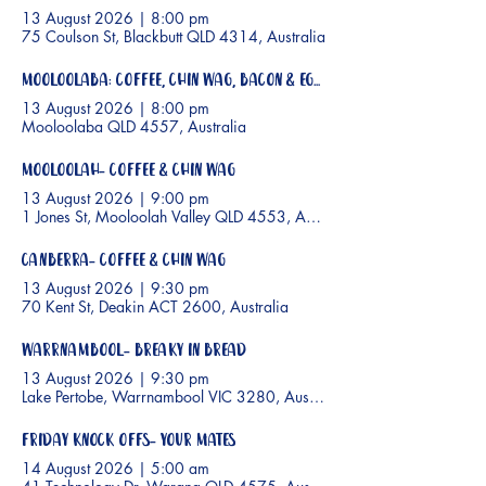
13 August 2026
|
8:00 pm
75 Coulson St, Blackbutt QLD 4314, Australia
Mooloolaba: Coffee, Chin Wag, Bacon & Eggs
13 August 2026
|
8:00 pm
Mooloolaba QLD 4557, Australia
Mooloolah- Coffee & Chin wag
13 August 2026
|
9:00 pm
1 Jones St, Mooloolah Valley QLD 4553, Australia
Canberra- Coffee & Chin Wag
13 August 2026
|
9:30 pm
70 Kent St, Deakin ACT 2600, Australia
Warrnambool- Breaky In Bread
13 August 2026
|
9:30 pm
Lake Pertobe, Warrnambool VIC 3280, Australia
Friday Knock Offs- Your Mates
14 August 2026
|
5:00 am