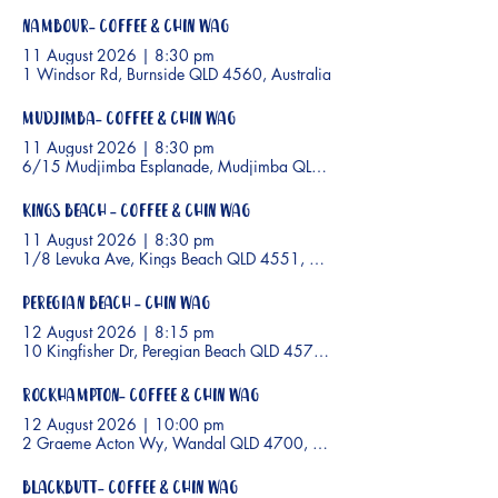
Nambour- Coffee & Chin Wag
11 August 2026
|
8:30 pm
1 Windsor Rd, Burnside QLD 4560, Australia
Mudjimba- Coffee & Chin Wag
11 August 2026
|
8:30 pm
6/15 Mudjimba Esplanade, Mudjimba QLD 4564, Australia
Kings Beach - Coffee & Chin Wag
11 August 2026
|
8:30 pm
1/8 Levuka Ave, Kings Beach QLD 4551, Australia
Peregian Beach - Chin Wag
12 August 2026
|
8:15 pm
10 Kingfisher Dr, Peregian Beach QLD 4573, Australia
Rockhampton- Coffee & Chin Wag
12 August 2026
|
10:00 pm
2 Graeme Acton Wy, Wandal QLD 4700, Australia
Blackbutt- Coffee & Chin Wag