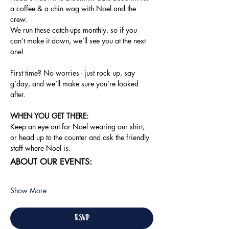
a coffee & a chin wag with Noel and the 
crew.
We run these catch-ups monthly, so if you 
can’t make it down, we’ll see you at the next 
one!
First time? No worries - just rock up, say 
g’day, and we’ll make sure you’re looked 
after.
WHEN YOU GET THERE: 
Keep an eye out for Noel wearing our shirt, 
or head up to the counter and ask the friendly 
staff where Noel is.
ABOUT OUR EVENTS:
Show More
RSVP