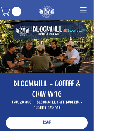
Bloomhill - Coffee &
Chin Wag
Thu, 20 Aug
  |  
Bloomhill Cafe Buderim -
Charity and Can
RSVP