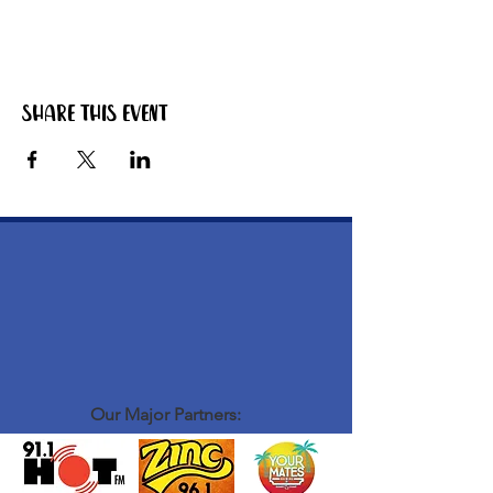
Share this event
Our Major Partners: