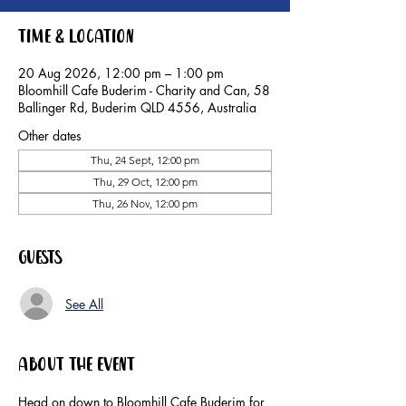
Time & Location
20 Aug 2026, 12:00 pm – 1:00 pm
Bloomhill Cafe Buderim - Charity and Can, 58
Ballinger Rd, Buderim QLD 4556, Australia
Other dates
Thu, 24 Sept, 12:00 pm
Thu, 29 Oct, 12:00 pm
Thu, 26 Nov, 12:00 pm
Guests
See All
About the event
Head on down to Bloomhill Cafe Buderim for 