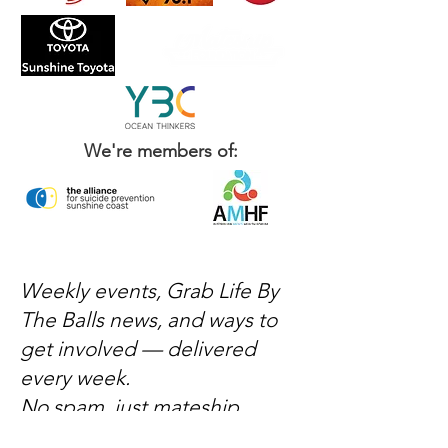
We're members of:
Weekly events, Grab Life By
The Balls news, and ways to
get involved — delivered
every week.
No spam, just mateship