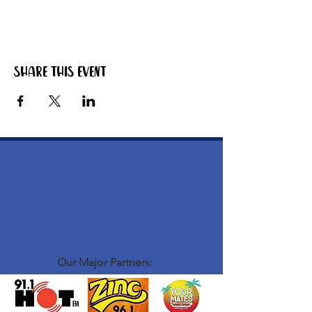
Share this event
Our Major Partners: