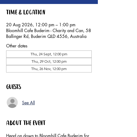
Time & Location
20 Aug 2026, 12:00 pm – 1:00 pm
Bloomhill Cafe Buderim - Charity and Can, 58
Ballinger Rd, Buderim QLD 4556, Australia
Other dates
Thu, 24 Sept, 12:00 pm
Thu, 29 Oct, 12:00 pm
Thu, 26 Nov, 12:00 pm
Guests
See All
About the event
Head on down to Bloomhill Cafe Buderim for 