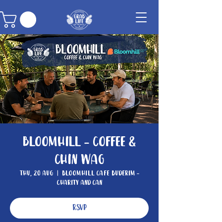
Bloomhill - Coffee &
Chin Wag
Thu, 20 Aug
  |  
Bloomhill Cafe Buderim -
Charity and Can
RSVP