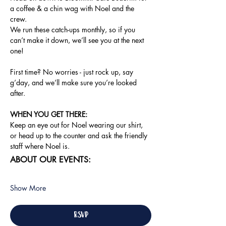
a coffee & a chin wag with Noel and the 
crew.
We run these catch-ups monthly, so if you 
can’t make it down, we’ll see you at the next 
one!
First time? No worries - just rock up, say 
g’day, and we’ll make sure you’re looked 
after.
WHEN YOU GET THERE: 
Keep an eye out for Noel wearing our shirt, 
or head up to the counter and ask the friendly 
staff where Noel is.
ABOUT OUR EVENTS:
Show More
RSVP