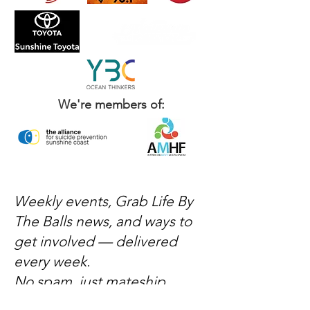
We're members of:
Weekly events, Grab Life By
The Balls news, and ways to
get involved — delivered
every week.
No spam, just mateship