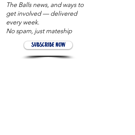
The Balls news, and ways to
get involved — delivered
every week.
No spam, just mateship
Subscribe Now
Subscribe to stay in the loop
Quick Links
About
Support Us
News
Events