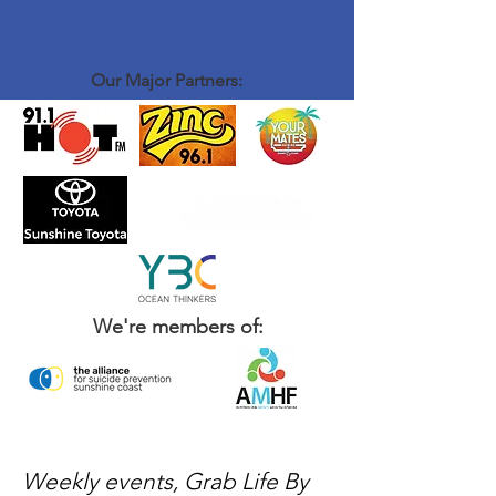
Our Major Partners:
We're members of:
Weekly events, Grab Life By