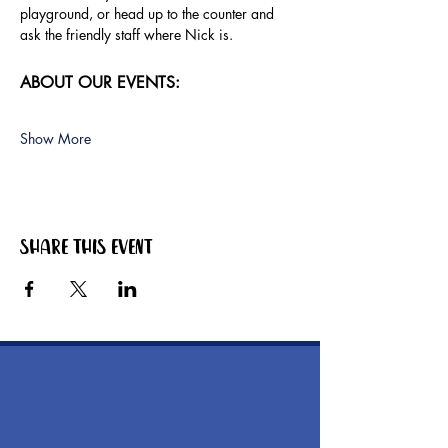
playground, or head up to the counter and 
ask the friendly staff where Nick is.
ABOUT OUR EVENTS:
Show More
Share this event