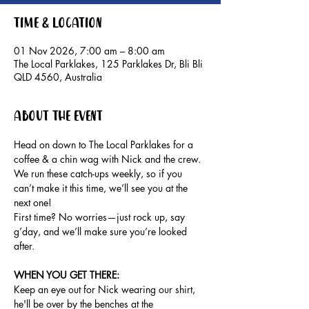
Time & Location
01 Nov 2026, 7:00 am – 8:00 am
The Local Parklakes, 125 Parklakes Dr, Bli Bli
QLD 4560, Australia
About the event
Head on down to The Local Parklakes for a 
coffee & a chin wag with Nick and the crew.
We run these catch-ups weekly, so if you 
can’t make it this time, we’ll see you at the 
next one!
First time? No worries—just rock up, say 
g’day, and we’ll make sure you’re looked 
after.
WHEN YOU GET THERE: 
Keep an eye out for Nick wearing our shirt, 
he'll be over by the benches at the 