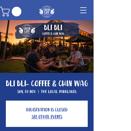
Bli Bli- Coffee & Chin Wag
Sun, 01 Nov
  |  
The Local Parklakes
Registration is closed
See other events